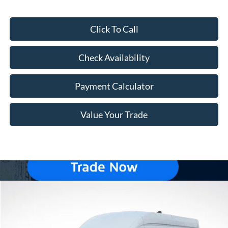
Click To Call
Check Availability
Payment Calculator
Value Your Trade
Compare Vehicle
Window Sticker
$54,269
2026
Ford Transit-250
$7,966
FREEWAY PRICE
SAVINGS
Price Drop
VIN:
1FTBR2X83TKA54245
Stock:
260087
Model:
R2X