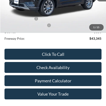
MSRP:
$50,715
Dealer Discount
-$3,720
Retail Customer Cash
-$3,000
SSE Down Payment Assistance
-$1,000
1
/
15
Doc Fee
+$350
Freeway Price:
$43,345
Click To Call
Check Availability
Payment Calculator
Value Your Trade