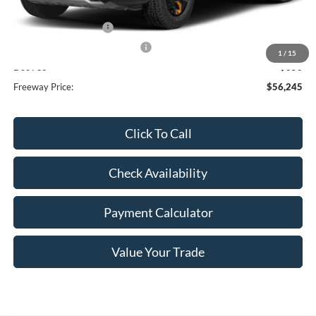
Dealer Discount
-$3,875
Retail Customer Cash
-$3,000
SSE Down Payment Assistance
-$1,000
1
/
15
Doc Fee
+$350
Freeway Price:
$56,245
Click To Call
Check Availability
Payment Calculator
Value Your Trade