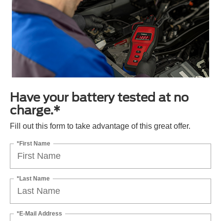
Have your battery tested at no
charge.*
Fill out this form to take advantage of this great offer.
*First Name
*Last Name
*E-Mail Address