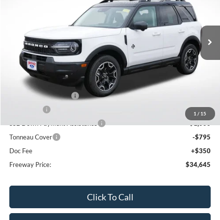
VIN:
3FMCR9CN1SRF57612
Stock:
250536
Model:
R9C
Ext.
Int.
Courtesy Vehicle
Less
MSRP:
$42,360
Dealer Discount
-$3,065
Retail Customer Cash
-$3,000
Bonus Cash
-$1,000
1
/
15
SSE Down Payment Assistance
-$1,000
Tonneau Cover
-$795
Doc Fee
+$350
Freeway Price:
$34,645
Click To Call