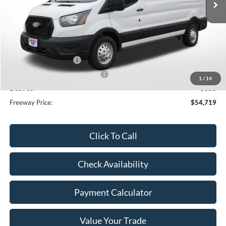
Less
MSRP:
$62,370
Dealer Discount
-$4,001
Retail Customer Cash
-$3,000
SSE Down Payment Assistance
-$1,000
1
/
14
Doc Fee
+$350
Freeway Price:
$54,719
Click To Call
Check Availability
Payment Calculator
Value Your Trade