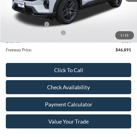
MSRP:
$53,850
Dealer Discount
-$3,309
Retail Customer Cash
-$3,000
SSE Down Payment Assistance
-$1,000
1
/
15
Doc Fee
+$350
Freeway Price:
$46,891
Click To Call
Check Availability
Payment Calculator
Value Your Trade