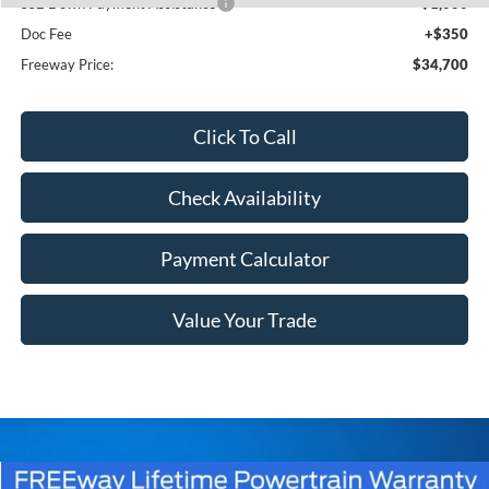
SSE Down Payment Assistance
-$1,000
Doc Fee
+$350
Freeway Price:
$34,700
Click To Call
Check Availability
Payment Calculator
Value Your Trade