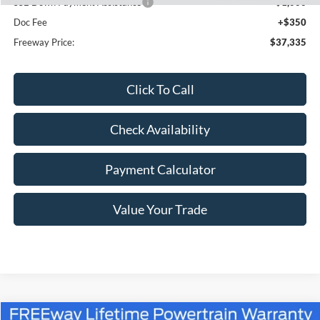
SSE Down Payment Assistance
-$1,000
Doc Fee
+$350
Freeway Price:
$37,335
Click To Call
Check Availability
Payment Calculator
Value Your Trade