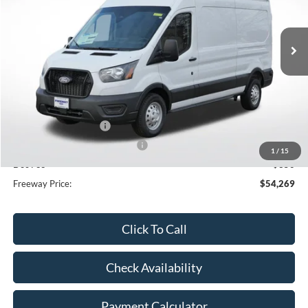
Ext.
Int.
In Stock
Less
MSRP:
$61,885
Dealer Discount
-$3,966
Retail Customer Cash
-$3,000
SSE Down Payment Assistance
-$1,000
1
/
15
Doc Fee
+$350
Freeway Price:
$54,269
Click To Call
Check Availability
Payment Calculator