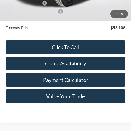
Retail Customer Cash
-$1,000
SSE Down Payment Assistance
-$1,000
1
/
15
Doc Fee
+$350
Freeway Price:
$53,908
Click To Call
Check Availability
Payment Calculator
Value Your Trade