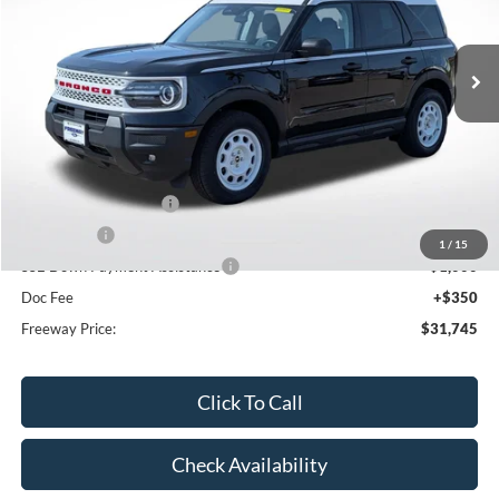
Ext.
Int.
In Stock
Less
MSRP:
$38,940
Dealer Discount
-$2,545
Retail Customer Cash
-$3,000
Bonus Cash
-$1,000
1
/
15
SSE Down Payment Assistance
-$1,000
Doc Fee
+$350
Freeway Price:
$31,745
Click To Call
Check Availability