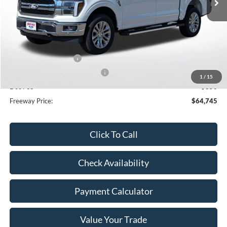
Less
MSRP:
$76,825
Dealer Discount
-$8,430
Retail Customer Cash
-$3,000
SSE Down Payment Assistance
-$1,000
1
/
15
Doc Fee
+$350
Freeway Price:
$64,745
Click To Call
Check Availability
Payment Calculator
Value Your Trade