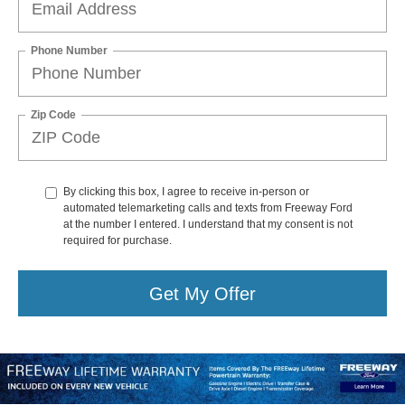
Phone Number
Zip Code
By clicking this box, I agree to receive in-person or
automated telemarketing calls and texts from Freeway Ford
at the number I entered. I understand that my consent is not
required for purchase.
Get My Offer