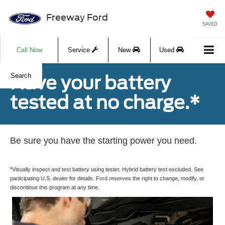
Freeway Ford
SAVED
Call Now
Service
New
Used
Have your battery
Search
tested at no charge.*
Be sure you have the starting power you need.
*Visually inspect and test battery using tester. Hybrid battery test excluded. See
participating U.S. dealer for details. Ford reserves the right to change, modify, or
discontinue this program at any time.