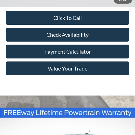
Click To Call
Check Availability
Payment Calculator
Value Your Trade
Compare Vehicle
Window Sticker
$39,530
2026
Ford Maverick
XLT
$840
FREEWAY PRICE
SAVINGS
VIN:
3FTTW8J32TRB20292
Stock:
260335
Model:
W8J