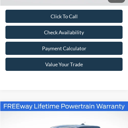
Click To Call
Check Availability
Payment Calculator
Value Your Trade
Compare Vehicle
Window Sticker
$39,312
2026
Ford Maverick
XLT
$823
FREEWAY PRICE
SAVINGS
VIN:
3FTTW8J36TRB20182
Stock:
260329
Model:
W8J