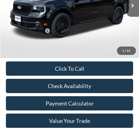
Less
MSRP:
$39,295
Retail Customer Cash
-$1,500
Doc Fee
+$350
Freeway Price:
$38,145
1
/
15
Click To Call
Check Availability
Payment Calculator
Value Your Trade