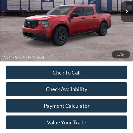
Less
MSRP:
$40,110
Dealer Discount
-$834
Doc Fee
+$350
Freeway Price:
$39,626
1
/
24
Click To Call
Check Availability
Payment Calculator
Value Your Trade