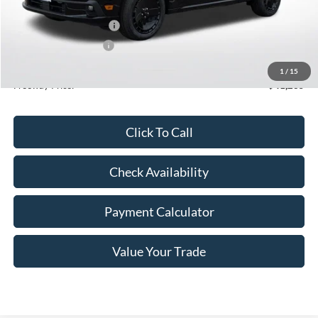
MSRP:
$43,385
Retail Customer Cash2
-$1,500
Retail Customer Cash
-$1,000
Doc Fee
+$350
1
/
15
Freeway Price:
$41,235
Click To Call
Check Availability
Payment Calculator
Value Your Trade