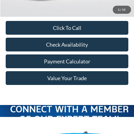
Freeway Price:
$37,906
1
/
15
Click To Call
Check Availability
Payment Calculator
Value Your Trade
Compare Vehicle
Window Sticker
$36,946
2026
Ford Maverick
XLT
$649