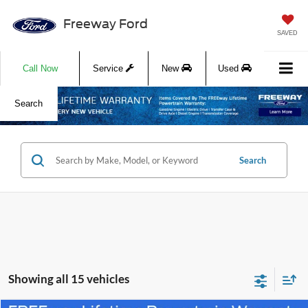
Freeway Ford
SAVED
Call Now
Service
New
Used
Search
Search
Showing all 15 vehicles