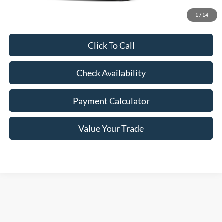
Freeway Price:
$38,036
1
/
14
Click To Call
Check Availability
Payment Calculator
Value Your Trade