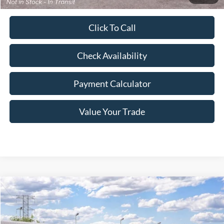
Click To Call
Check Availability
Payment Calculator
Value Your Trade
Compare Vehicle
Window Sticker
$42,038
2026
Ford Maverick
Lariat
$612
FREEWAY PRICE
SAVINGS
VIN:
3FTTW8S36TRB48305
Stock:
260367
Model:
W8S