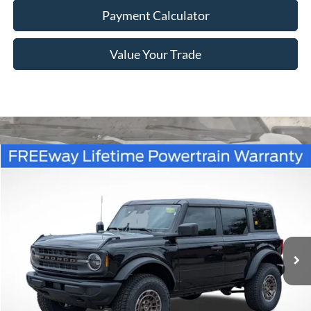
Payment Calculator
Value Your Trade
Compare Vehicle
Window Sticker
$52,236
2026
Ford Bronco
Big Bend
FREEWAY PRICE
Price Drop
VIN:
1FMDE7BH5TLA85446
Stock:
260194
Model:
E7B
Ext.
Int.
In Stock
Less
MSRP:
$48,310