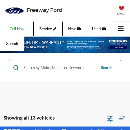
Freeway Ford
SAVED
Call Now
Service
New
Used
Search
Search
Showing all 13 vehicles