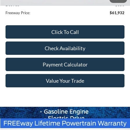
Doc Fee
+$350
Freeway Price:
$61,932
Click To Call
Check Availability
Payment Calculator
Value Your Trade
Compare Vehicle
Window Sticker
$64,254
2026
Ford Bronco
Badlands