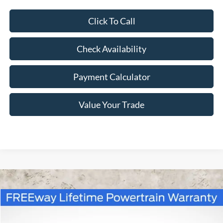
Click To Call
Check Availability
Payment Calculator
Value Your Trade
Compare Vehicle
Window Sticker
$45,310
2026
Ford Bronco
Big Bend
$3,940
FREEWAY PRICE
SAVINGS