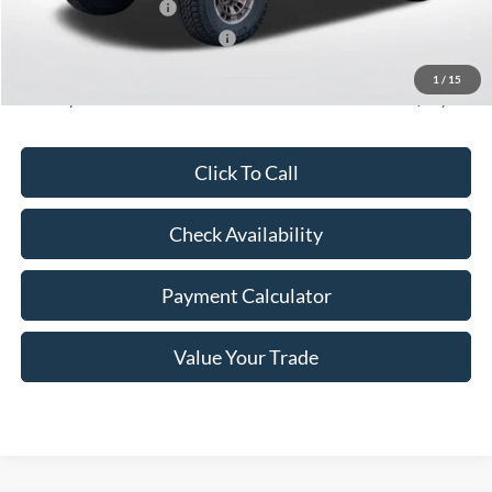
Retail Customer Cash
-$1,000
SSE Down Payment Assistance
-$1,000
Doc Fee
+$350
1
/
15
Freeway Price:
$52,236
Click To Call
Check Availability
Payment Calculator
Value Your Trade