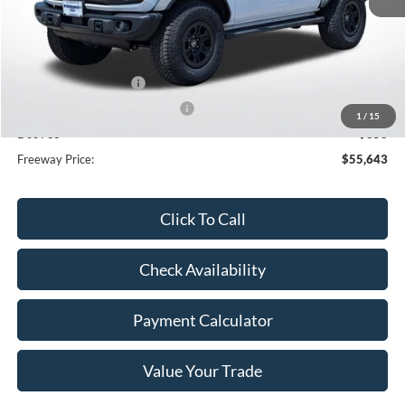
MSRP:
$59,695
Dealer Discount
-$2,402
Retail Customer Cash
-$1,000
SSE Down Payment Assistance
-$1,000
1
/
15
Doc Fee
+$350
Freeway Price:
$55,643
Click To Call
Check Availability
Payment Calculator
Value Your Trade