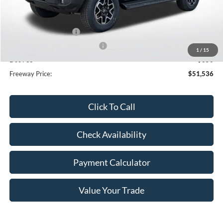
MSRP:
$55,845
Dealer Discount
-$2,659
Retail Customer Cash
-$1,000
SSE Down Payment Assistance
-$1,000
1
/
15
Doc Fee
+$350
Freeway Price:
$51,536
Click To Call
Check Availability
Payment Calculator
Value Your Trade