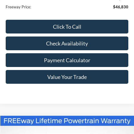
Freeway Price:
$46,830
Click To Call
Check Availability
Payment Calculator
Value Your Trade
Compare Vehicle
Window Sticker
$56,985
2026
Ford Bronco
Outer Banks
$4,080