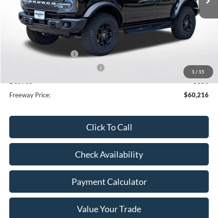
Less
MSRP:
$65,080
Dealer Discount
-$3,214
Retail Customer Cash
-$1,000
SSE Down Payment Assistance
-$1,000
1
/
15
Doc Fee
+$350
Freeway Price:
$60,216
Click To Call
Check Availability
Payment Calculator
Value Your Trade