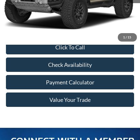
MSRP:
$90,920
Doc Fee
+$350
Freeway Price:
$91,270
1
/
15
Click To Call
Check Availability
Payment Calculator
Value Your Trade