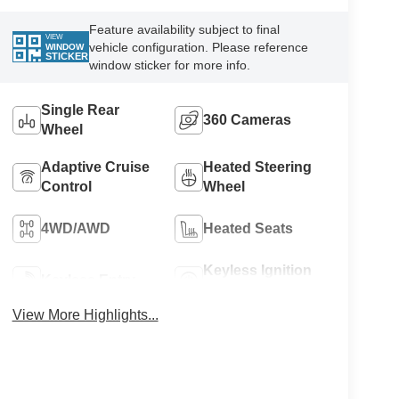
Feature availability subject to final
VIEW
vehicle configuration. Please reference
WINDOW
STICKER
window sticker for more info.
Single Rear
360 Cameras
Wheel
Adaptive Cruise
Heated Steering
Control
Wheel
4WD/AWD
Heated Seats
Keyless Ignition
Keyless Entry
System
View More Highlights...