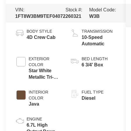
VIN:
Stock #:
Model Code:
1FT8W3BM9TEF04072
260321
W3B
BODY STYLE
TRANSMISSION
4D Crew Cab
10-Speed
Automatic
EXTERIOR
BED LENGTH
COLOR
6 3/4' Box
Star White
Metallic Tri-
Coat
INTERIOR
FUEL TYPE
COLOR
Diesel
Java
ENGINE
6.7L High