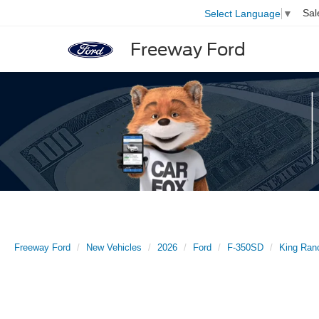
Sal
Select Language
▼
Freeway Ford
Freeway Ford
New Vehicles
2026
Ford
F-350SD
King Ran