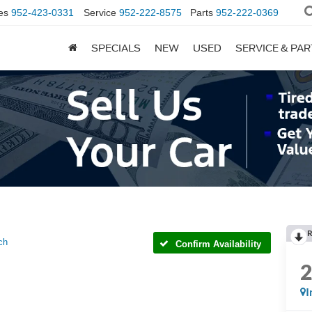
es
952-423-0331
Service
952-222-8575
Parts
952-222-0369
SPECIALS
NEW
USED
SERVICE & PA
R
ch
Confirm Availability
I