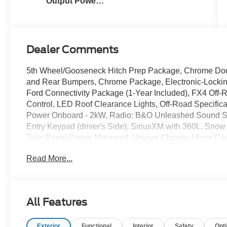
Output Power
Stroke® V8
Turbo Diesel
B20 Engine
Dealer Comments
5th Wheel/Gooseneck Hitch Prep Package, Chrome Doo
and Rear Bumpers, Chrome Package, Electronic-Locking
Ford Connectivity Package (1-Year Included), FX4 Off-
Control, LED Roof Clearance Lights, Off-Road Specific
Power Onboard - 2kW, Radio: B&O Unleashed Sound S
Entry Keypad (driver's Side), SiriusXM with 360L, Sno
Twin Panel Power Moonroof, Unique Chrome Mirror Ca
Ranch Leather 40/Console/40 Seats, Upfitter Switches 
Read More...
Wheels: 20 Chrome PVD Aluminum. $4,766 off MSRP!
2026 Ford F-350SD King Ranch Star White Metallic Tr
Power Stroke V8 Diesel
All Features
Sale price includes a $350 dealer documentation fee.
Exterior
Functional
Interior
Safety
Opt