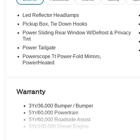
Led Reflector Headlamps
Pickup Box, Tie Down Hooks
Power Sliding Rear Window W/Defrost & Privacy
Tint
Power Tailgate
Powerscope Tt Power-Fold Mirrors,
Power/Heated
Warranty
3Yr/36,000 Bumper / Bumper
5Yr/60,000 Powertrain
5Yr/60,000 Roadside Assist
5Yr/100,000 Diesel Engine