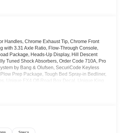
r Handles, Chrome Exhaust Tip, Chrome Front
 with 3.31 Axle Ratio, Flow-Through Console,
Road Package, Heads-Up Display, Hill Descent
ally Tuned Shock Absorbers, Order Code 710A, Pro
ystem by Bang & Olufsen, SecuriCode Keyless
w Plow Prep Package, Tough Bed Spray-in Bedliner,
ps, Unique FX4 Off-Road Box Decal, Unique King
(6), Wheels: 20 Bright Machined Aluminum,
i-Coat 4WD 10-Speed Automatic 6.7L High Output
ions
Specs