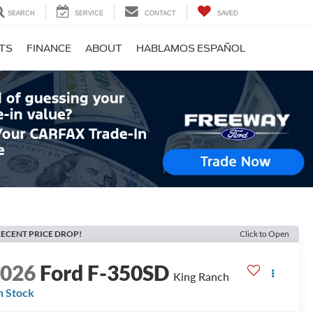
SEARCH
SERVICE
CONTACT
SAVED
RTS
FINANCE
ABOUT
HABLAMOS ESPAÑOL
ECENT PRICE DROP!
Click to Open
2026
Ford F-350SD
King Ranch
n Stock