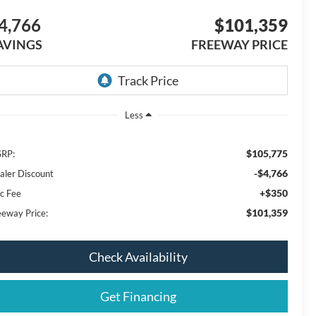
4,766
$101,359
AVINGS
FREEWAY PRICE
Less
$105,775
RP:
-$4,766
aler Discount
+$350
c Fee
$101,359
eeway Price:
Check Availability
Get Financing