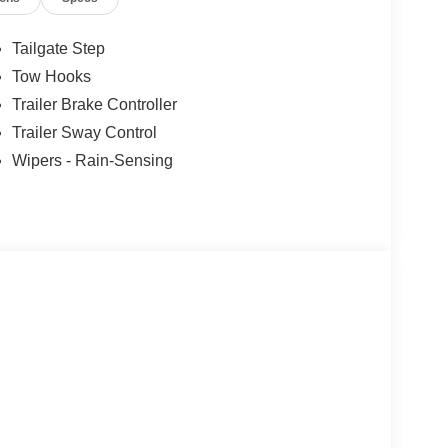
Tailgate Step
Tow Hooks
Trailer Brake Controller
Trailer Sway Control
Wipers - Rain-Sensing