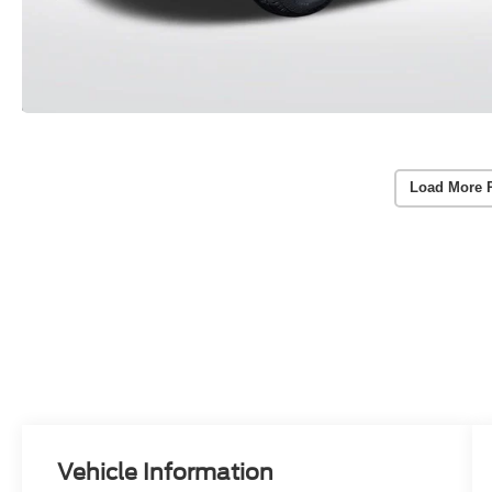
Load More 
Vehicle Information