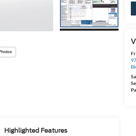
V
Photos
Fr
97
Bl
Sa
Se
Pa
Highlighted Features