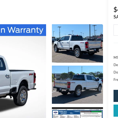
$
S
MS
De
Do
Fr