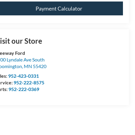
Payment Calculator
isit our Store
eeway Ford
00 Lyndale Ave South
oomington
,
MN
55420
les:
952-423-0331
rvice:
952-222-8575
rts:
952-222-0369