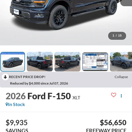
1
/
15
RECENT PRICE DROP!
Collapse
Reduced by $4,000 since Jul 07, 2026
2026
Ford F-150
XLT
In Stock
$9,935
$56,650
SAVINGS
FREEWAY PRICE