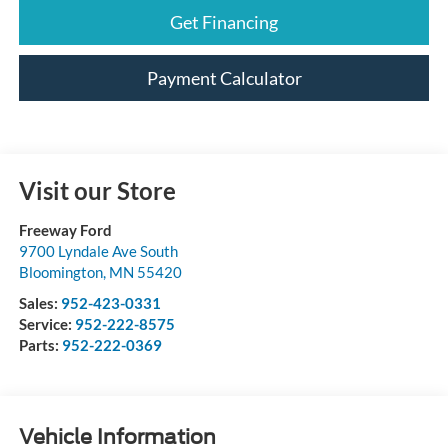
Get Financing
Payment Calculator
Visit our Store
Freeway Ford
9700 Lyndale Ave South
Bloomington
,
MN
55420
Sales:
952-423-0331
Service:
952-222-8575
Parts:
952-222-0369
Vehicle Information