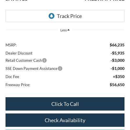
Less
$66,235
MSRP:
-$5,935
Dealer Discount
-$3,000
Retail Customer Cash
-$1,000
SSE Down Payment Assistance
+$350
Doc Fee
$56,650
Freeway Price:
Click To Call
Check Availability