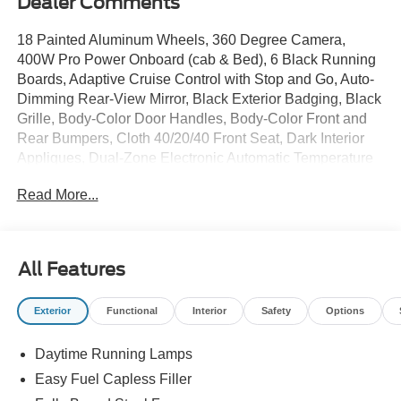
Dealer Comments
18 Painted Aluminum Wheels, 360 Degree Camera,
400W Pro Power Onboard (cab & Bed), 6 Black Running
Boards, Adaptive Cruise Control with Stop and Go, Auto-
Dimming Rear-View Mirror, Black Exterior Badging, Black
Grille, Body-Color Door Handles, Body-Color Front and
Rear Bumpers, Cloth 40/20/40 Front Seat, Dark Interior
Appliques, Dual-Zone Electronic Automatic Temperature
Control, Electronic Locking with 3.55 Axle Ratio, Engine
Read More...
Block Heater, Equipment Group 302A Mid, Ford Co-
Pilot360 Assist 2.0, Ford Connectivity Package (1-Year
Included), Front Parking Sensors, Gray Box Side Decal,
Heated Front Seats, Intelligent Access with Push Button
All Features
Start, Power Glass Heated Sideview Mirrors, Power-
Sliding Rear Window, Radio: AM/FM Stereo with
Exterior
Functional
Interior
Safety
Options
SiriusXM 360L, Remote Start System with Remote
Tailgate Release, SYNC 4, Towing Technology, Unique
Daytime Running Lamps
Sport Cloth 40/Console/40 Front-Seats, Wheels: 18 Gloss
Black, Wrapped Steering Wheel, XLT Black Appearance
Easy Fuel Capless Filler
Package. $9,935 off MSRP!