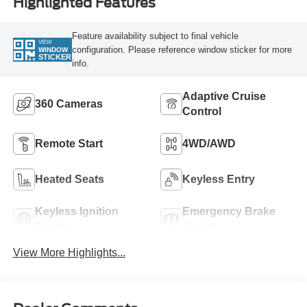
Highlighted Features
Feature availability subject to final vehicle
VIEW
configuration. Please reference window sticker for more
WINDOW
STICKER
info.
Adaptive Cruise
360 Cameras
Control
Remote Start
4WD/AWD
Heated Seats
Keyless Entry
Keyless Ignition
Emergency Brake
System
Assist
View More Highlights...