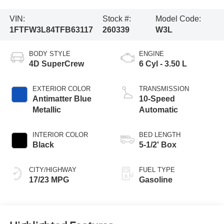
VIN:
Stock #:
Model Code:
1FTFW3L84TFB63117
260339
W3L
BODY STYLE
ENGINE
4D SuperCrew
6 Cyl - 3.50 L
EXTERIOR COLOR
TRANSMISSION
Antimatter Blue
10-Speed
Metallic
Automatic
INTERIOR COLOR
BED LENGTH
Black
5-1/2' Box
CITY/HIGHWAY
FUEL TYPE
17/23 MPG
Gasoline