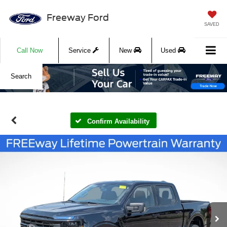
Freeway Ford
SAVED
Call Now
Service
New
Used
Search
Confirm Availability