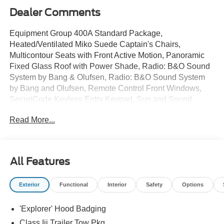
Dealer Comments
Equipment Group 400A Standard Package,
Heated/Ventilated Miko Suede Captain's Chairs,
Multicontour Seats with Front Active Motion, Panoramic
Fixed Glass Roof with Power Shade, Radio: B&O Sound
System by Bang & Olufsen, Radio: B&O Sound System
by Bang and Olufsen, Remote Control Front Windows,
SecuriCode Keyless Entry Keypad, Sun and Sound
Package, Wheels: 21 Magnetite-Painted Aluminum.
Read More...
$6,717 off MSRP!
2026 Ford Explorer ST Star White Metallic Tri-Coat 4WD
10-Speed Automatic 3.0L EcoBoost V6
All Features
Sale price includes a $350 dealer documentation fee.
Price does not include tax, title, or license. $1000 - SSE
Exterior
Functional
Interior
Safety
Options
Down Payment Assistance. Exp. 08/31/2026 $3000 -
Retail Customer Cash. Exp. 09/30/2026
'Explorer' Hood Badging
Class Iii Trailer Tow Pkg