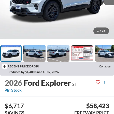
1
/
15
RECENT PRICE DROP!
Collapse
Reduced by $4,400 since Jul 07, 2026
2026
Ford Explorer
ST
In Stock
$6,717
$58,423
SAVINGS
FREEWAY PRICE