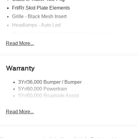
Frt/Rr Skid Plate Elements
Grille - Black Mesh Insert
Headlamps - Auto Led
Mirrors-Pwr/Htd/Auto-Fold St Proj Logo Lamp
Power Liftgate
Read More...
Privacy Glass - Rear Doors
Quad Tip Dual Exhaust
Warranty
St Badging
Taillamps/Fog Lamps - Led
3Yr/36,000 Bumper / Bumper
Trailer Sway Control
5Yr/60,000 Powertrain
Wipers - Rain-Sensing
5Yr/60,000 Roadside Assist
Read More...