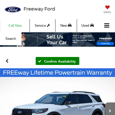
Freeway Ford
SAVED
Call Now
Service
New
Used
Search
Confirm Availability