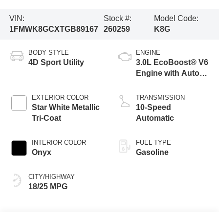
VIN:
Stock #:
Model Code:
1FMWK8GCXTGB89167
260259
K8G
BODY STYLE
ENGINE
4D Sport Utility
3.0L EcoBoost® V6
Engine with Auto
Start-Stop
Technology
EXTERIOR COLOR
TRANSMISSION
Star White Metallic
10-Speed
Tri-Coat
Automatic
INTERIOR COLOR
FUEL TYPE
Onyx
Gasoline
CITY/HIGHWAY
18/25 MPG