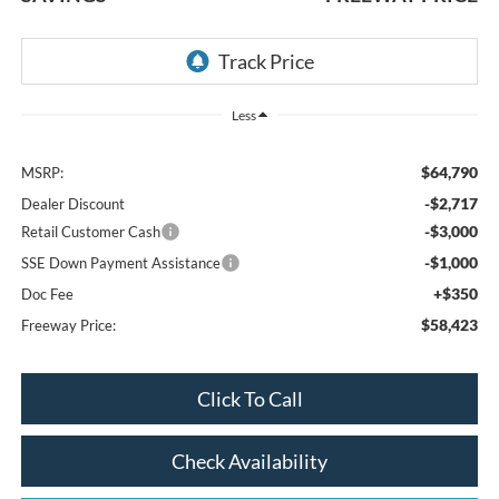
Less
$64,790
MSRP:
-$2,717
Dealer Discount
-$3,000
Retail Customer Cash
-$1,000
SSE Down Payment Assistance
+$350
Doc Fee
$58,423
Freeway Price:
Click To Call
Check Availability