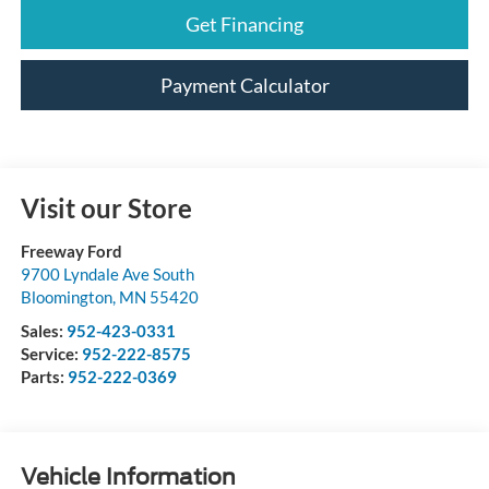
Get Financing
Payment Calculator
Visit our Store
Freeway Ford
9700 Lyndale Ave South
Bloomington
,
MN
55420
Sales:
952-423-0331
Service:
952-222-8575
Parts:
952-222-0369
Vehicle Information