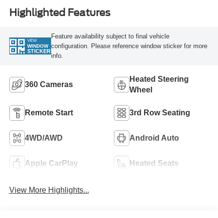
Highlighted Features
Feature availability subject to final vehicle
VIEW
configuration. Please reference window sticker for more
WINDOW
STICKER
info.
Heated Steering
360 Cameras
Wheel
Remote Start
3rd Row Seating
4WD/AWD
Android Auto
Apple CarPlay
Heated Seats
View More Highlights...