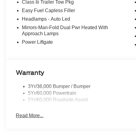
Class Iii Trailer Tow Pkg
Easy Fuel Capless Filler
Headlamps - Auto Led
Mirrors-Man-Fold Dual Pwr Heated With
Approach Lamps
Power Liftgate
Warranty
3Yr/36,000 Bumper / Bumper
5Yr/60,000 Powertrain
5Yr/60,000 Roadside Assist
Read More...