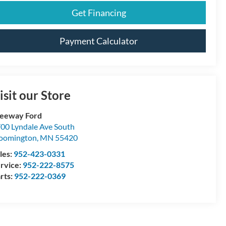
Get Financing
Payment Calculator
isit our Store
eeway Ford
00 Lyndale Ave South
oomington
,
MN
55420
les:
952-423-0331
rvice:
952-222-8575
rts:
952-222-0369