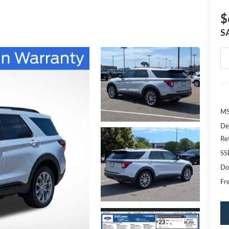
$
S
MS
De
Re
SS
Do
Fr