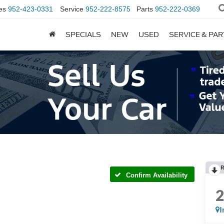
es
952-423-0331
Service
952-222-8575
Parts
952-222-0369
SPECIALS
NEW
USED
SERVICE & PA
R
Confirm Availability
I