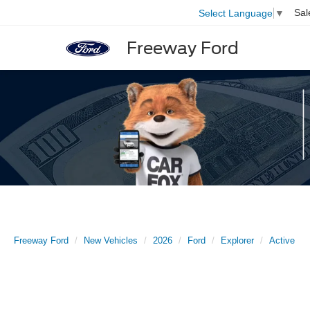
Sal
Select Language
▼
Freeway Ford
Freeway Ford
New Vehicles
2026
Ford
Explorer
Active