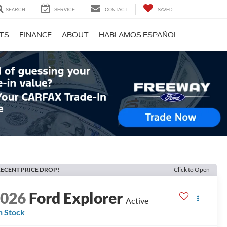
SEARCH
SERVICE
CONTACT
SAVED
RTS
FINANCE
ABOUT
HABLAMOS ESPAÑOL
ECENT PRICE DROP!
Click to Open
2026
Ford Explorer
Active
n Stock