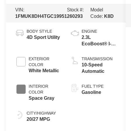
VIN:
Stock #:
Model
1FMUK8DH4TGC19951
260293
Code:
K8D
BODY STYLE
ENGINE
4D Sport Utility
2.3L
EcoBoost® I-4
Engine with
Auto Start-Stop
EXTERIOR
TRANSMISSION
Technology
COLOR
10-Speed
White Metallic
Automatic
INTERIOR
FUEL TYPE
COLOR
Gasoline
Space Gray
CITY/HIGHWAY
20/27 MPG