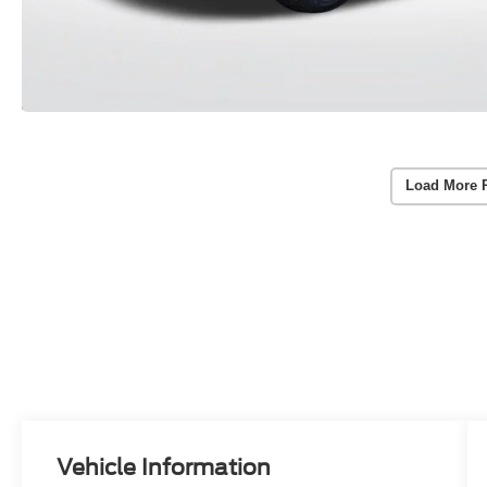
Load More 
Vehicle Information