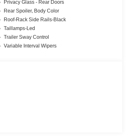
Privacy Glass - Rear Doors
Rear Spoiler, Body Color
Roof-Rack Side Rails-Black
Taillamps-Led
Trailer Sway Control
Variable Interval Wipers