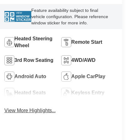
Feature availability subject to final
VIEW
vehicle configuration. Please reference
WINDOW
STICKER
window sticker for more info.
Heated Steering
Remote Start
Wheel
3rd Row Seating
4WD/AWD
Android Auto
Apple CarPlay
Heated Seats
Keyless Entry
View More Highlights...