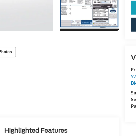
Photos
V
Fr
97
Bl
Sa
Se
Pa
Highlighted Features