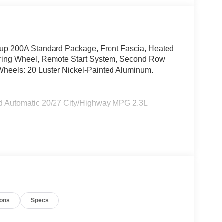
up 200A Standard Package, Front Fascia, Heated
eering Wheel, Remote Start System, Second Row
Wheels: 20 Luster Nickel-Painted Aluminum.
ed Automatic 20/27 City/Highway MPG 2.3L
e does not include tax, title, or license. $1000 -
- Retail Customer Cash. Exp. 09/30/2026
ions
Specs