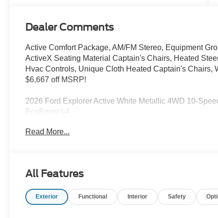
Dealer Comments
Active Comfort Package, AM/FM Stereo, Equipment Gro
ActiveX Seating Material Captain's Chairs, Heated St
Hvac Controls, Unique Cloth Heated Captain's Chairs, 
$6,667 off MSRP!
2026 Ford Explorer Active White Metallic 4WD 10-Spe
EcoBoost I-4
Sale price includes a $350 dealer documentation fee. Pric
Read More...
SSE Down Payment Assistance. Exp. 08/31/2026 $3000 
All Features
Exterior
Functional
Interior
Safety
Opt