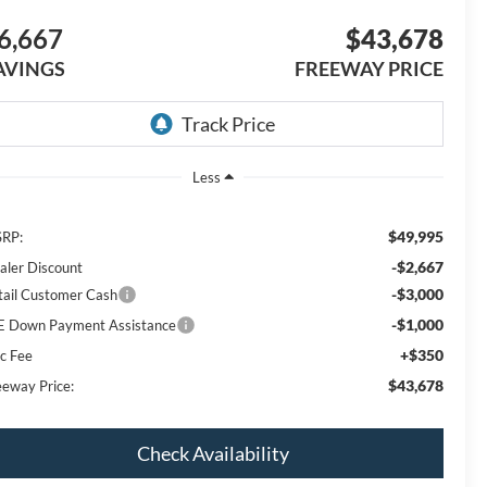
6,667
$43,678
AVINGS
FREEWAY PRICE
Less
$49,995
RP:
-$2,667
aler Discount
-$3,000
tail Customer Cash
-$1,000
E Down Payment Assistance
+$350
c Fee
$43,678
eeway Price:
Check Availability