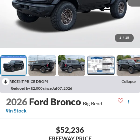
1
/
15
RECENT PRICE DROP!
Collapse
Reduced by $2,000 since Jul 07, 2026
2026
Ford Bronco
Big Bend
In Stock
$52,236
FREEWAY PRICE