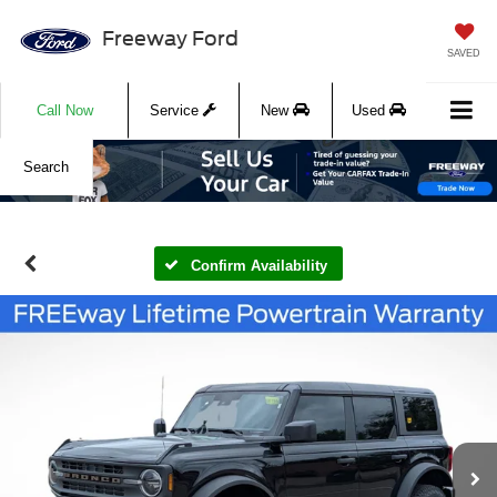
Freeway Ford
SAVED
Call Now
Service
New
Used
Search
Confirm Availability