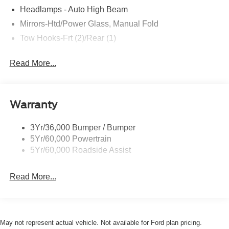
Headlamps - Auto High Beam
Mirrors-Htd/Power Glass, Manual Fold
Tow Hooks-Frt (2)/Rear (1)
Read More...
Warranty
3Yr/36,000 Bumper / Bumper
5Yr/60,000 Powertrain
5Yr/60,000 Roadside Assist
Read More...
May not represent actual vehicle. Not available for Ford plan pricing.