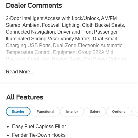
Dealer Comments
2-Door Intelligent Access with Lock/Unlock, AM/FM
Stereo, Ambient Footwell Lighting, Cloth Bucket Seats,
Connected Navigation, Driver and Front Passenger
Illuminated Sliding Visor Vanity Mirrors, Dual Smart
Charging USB Ports, Dual-Zone Electronic Automatic
Temperature Control, Equipment Group 222A Mid
Package, Front Row Heated Seats, Pro Power Onboard -
400W, Rear Parking Sensors, SiriusXM with 360L, SYNC
Read More...
4, Wheels: 17 Carbonized Gray-Painted Aluminum.
2026 Ford Bronco Big Bend Shadow Black 4WD 10-
Speed Automatic 2.3L EcoBoost I-4
All Features
Sale price includes a $350 dealer documentation fee.
Price does not include tax, title, or license. $1000 - Retail
Exterior
Functional
Interior
Safety
Options
Customer Cash. Exp. 09/30/2026 $1000 - SSE Down
Payment Assistance. Exp. 08/31/2026
Easy Fuel Capless Filler
Fender Tie-Down Hooks