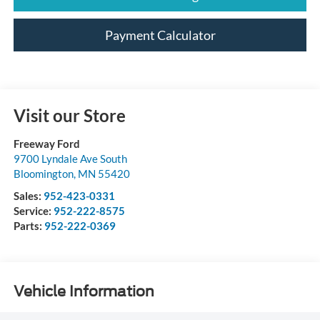
Payment Calculator
Visit our Store
Freeway Ford
9700 Lyndale Ave South
Bloomington
,
MN
55420
Sales:
952-423-0331
Service:
952-222-8575
Parts:
952-222-0369
Vehicle Information