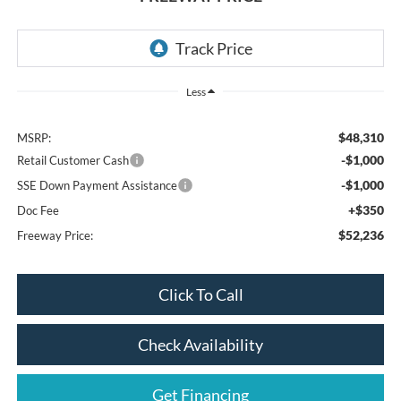
Less
$48,310
MSRP:
-$1,000
Retail Customer Cash
-$1,000
SSE Down Payment Assistance
+$350
Doc Fee
$52,236
Freeway Price:
Click To Call
Check Availability
Get Financing