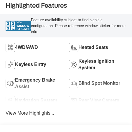
Highlighted Features
Feature availability subject to final vehicle
VIEW
configuration. Please reference window sticker for more
WINDOW
STICKER
info.
4WD/AWD
Heated Seats
Keyless Ignition
Keyless Entry
System
Emergency Brake
Blind Spot Monitor
Assist
Navigation System
Rear View Camera
View More Highlights...