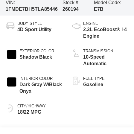
VIN:
Stock #:
Model Code:
1FMDE7BH5TLA85446
260194
E7B
BODY STYLE
ENGINE
4D Sport Utility
2.3L EcoBoost® I-4
Engine
EXTERIOR COLOR
TRANSMISSION
Shadow Black
10-Speed
Automatic
INTERIOR COLOR
FUEL TYPE
Dark Gray W/Black
Gasoline
Onyx
CITY/HIGHWAY
18/22 MPG