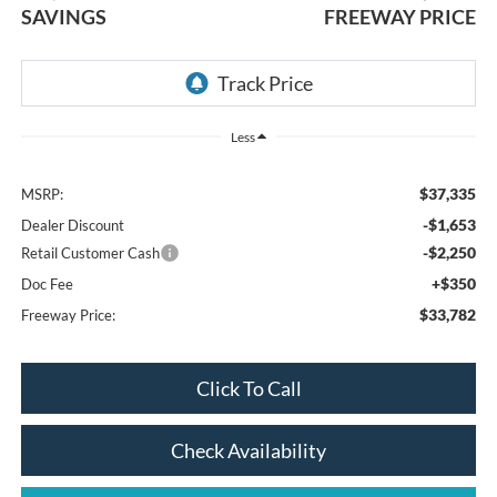
SAVINGS
FREEWAY PRICE
Less
$37,335
MSRP:
-$1,653
Dealer Discount
-$2,250
Retail Customer Cash
+$350
Doc Fee
$33,782
Freeway Price:
Click To Call
Check Availability