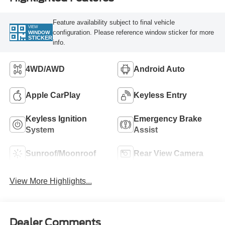
Feature availability subject to final vehicle
VIEW
configuration. Please reference window sticker for more
WINDOW
STICKER
info.
4WD/AWD
Android Auto
Apple CarPlay
Keyless Entry
Keyless Ignition
Emergency Brake
System
Assist
Sunroof/Moonroof
Rear View Camera
View More Highlights...
Dealer Comments