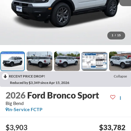
1
/
15
RECENT PRICE DROP!
Collapse
Reduced by $3,349 since Apr 15, 2026
2026
Ford Bronco Sport
Big Bend
In-Service FCTP
$3,903
$33,782