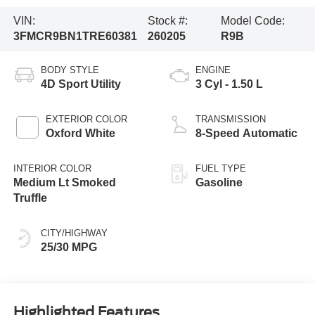
VIN:
Stock #:
Model Code:
3FMCR9BN1TRE60381
260205
R9B
BODY STYLE
ENGINE
4D Sport Utility
3 Cyl - 1.50 L
EXTERIOR COLOR
TRANSMISSION
Oxford White
8-Speed Automatic
INTERIOR COLOR
FUEL TYPE
Medium Lt Smoked
Gasoline
Truffle
CITY/HIGHWAY
25/30 MPG
Highlighted Features