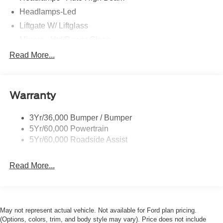
Headlamps-Led
Liftgate W/ Liftglass
Mirrors - Htd/Power Glass
Prv Gls-2Nd Rw/Liftgate
Read More...
Rear Int Wiper/Wash/Dfrst
Roof-Rack Side Rails-Black
Warranty
Taillamps-Led
3Yr/36,000 Bumper / Bumper
5Yr/60,000 Powertrain
5Yr/60,000 Roadside Assist
Read More...
May not represent actual vehicle. Not available for Ford plan pricing.
(Options, colors, trim, and body style may vary). Price does not include