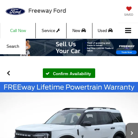
Freeway Ford
SAVED
Call Now
Service
New
Used
Search
Confirm Availability