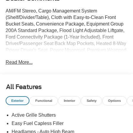
AM/FM Stereo, Cargo Management System
(Shelf/Divider/Table), Cloth with Easy-to-Clean Front
Bucket Seats, Convenience Package, Equipment Group
200A Standard Package, Flood Light Adjustable Liftgate,
Ford Connectivity Package (1-Year Included), Front
Driver/Passenger Seat Back Map Pockets, Heated 8-Way
Power Driver's Seat, Power Moonroof, Premium Wrapped
Steering Wheel, SiriusXM with 360L, Wheels: 17
Read More...
Carbonized Gray Painted Aluminum. $3,903 off MSRP!
2026 Ford Bronco Sport Big Bend Oxford White 4WD 8-
Speed Automatic 25/30 City/Highway MPG 1.5L
All Features
EcoBoost
Sale price includes a $350 dealer documentation fee.
Exterior
Functional
Interior
Safety
Options
Price does not include tax, title, or license. $2250 - Retail
Customer Cash. Exp. 09/30/2026
Active Grille Shutters
Easy Fuel Capless Filler
Headlamps - Auto High Beam