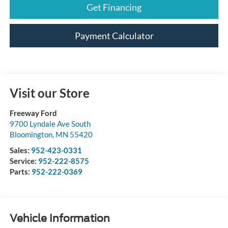
Get Financing
Payment Calculator
Visit our Store
Freeway Ford
9700 Lyndale Ave South
Bloomington
,
MN
55420
Sales:
952-423-0331
Service:
952-222-8575
Parts:
952-222-0369
Vehicle Information