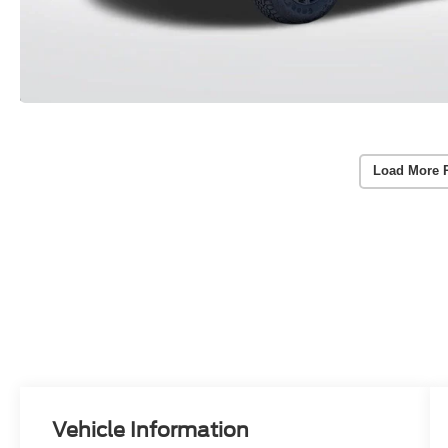
Load More 
Vehicle Information