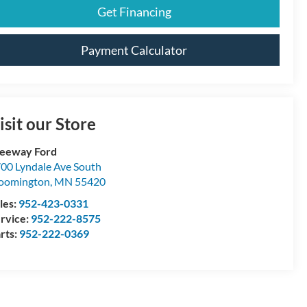
Get Financing
Payment Calculator
isit our Store
eeway Ford
00 Lyndale Ave South
oomington
,
MN
55420
les:
952-423-0331
rvice:
952-222-8575
rts:
952-222-0369