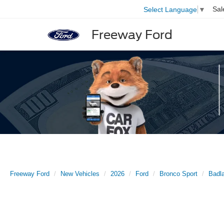
Sal
Select Language
▼
Freeway Ford
Freeway Ford
New Vehicles
2026
Ford
Bronco Sport
Badl