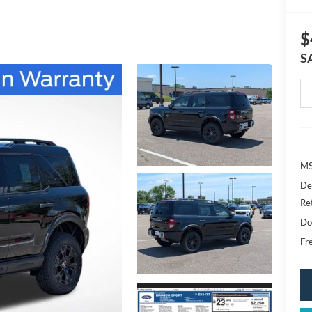
$
S
MS
De
Re
Do
Fr