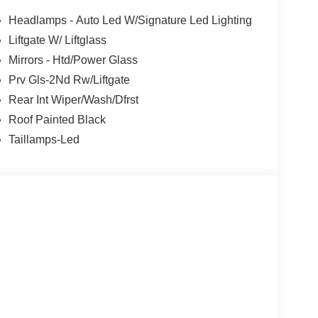
Headlamps - Auto Led W/Signature Led Lighting
Liftgate W/ Liftglass
Mirrors - Htd/Power Glass
Prv Gls-2Nd Rw/Liftgate
Rear Int Wiper/Wash/Dfrst
Roof Painted Black
Taillamps-Led