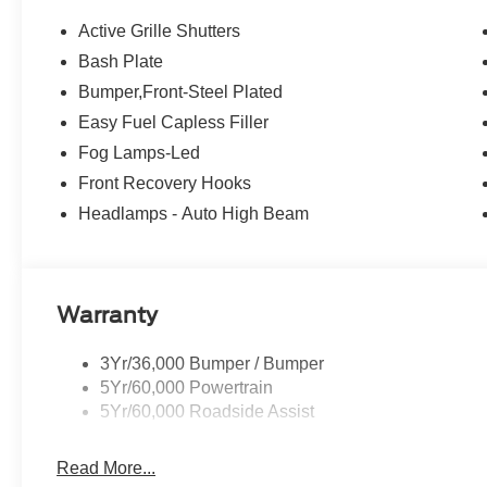
Active Grille Shutters
Bash Plate
Bumper,Front-Steel Plated
Easy Fuel Capless Filler
Fog Lamps-Led
Front Recovery Hooks
Headlamps - Auto High Beam
Warranty
3Yr/36,000 Bumper / Bumper
5Yr/60,000 Powertrain
5Yr/60,000 Roadside Assist
Read More...