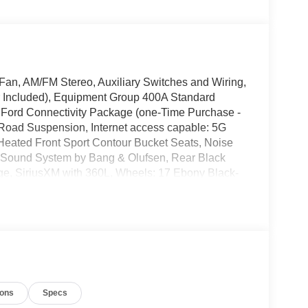
an, AM/FM Stereo, Auxiliary Switches and Wiring,
 Included), Equipment Group 400A Standard
 Ford Connectivity Package (one-Time Purchase -
-Road Suspension, Internet access capable: 5G
eated Front Sport Contour Bucket Seats, Noise
Sound System by Bang & Olufsen, Rear Black
e, SiriusXM with 360L, Wheels: 17 Ebony Black-
uminum. $4,509 off MSRP!
8-Speed Automatic 21/28 City/Highway MPG
e does not include tax, title, or license. $2250 -
ions
Specs