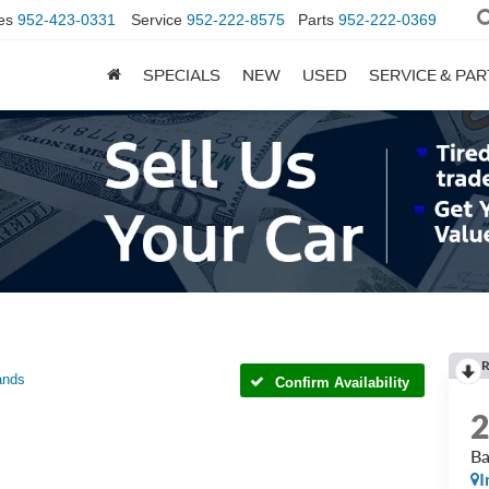
es
952-423-0331
Service
952-222-8575
Parts
952-222-0369
SPECIALS
NEW
USED
SERVICE & PA
R
ands
Confirm Availability
Ba
I