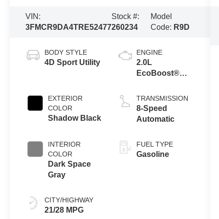
VIN:
Stock #:
Model
3FMCR9DA4TRE52477
260234
Code:
R9D
BODY STYLE
ENGINE
4D Sport Utility
2.0L
EcoBoost®
with Auto Start-
Stop
EXTERIOR
TRANSMISSION
Technology
COLOR
8-Speed
Shadow Black
Automatic
INTERIOR
FUEL TYPE
COLOR
Gasoline
Dark Space
Gray
CITY/HIGHWAY
21/28 MPG