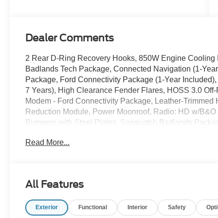
Dealer Comments
2 Rear D-Ring Recovery Hooks, 850W Engine Cooling F
Badlands Tech Package, Connected Navigation (1-Year
Package, Ford Connectivity Package (1-Year Included),
7 Years), High Clearance Fender Flares, HOSS 3.0 Off
Modem - Ford Connectivity Package, Leather-Trimmed H
Reduction Module, Power Moonroof, Radio: HD w/B&O 
Bumpers with Steel Plates, Sasquatch Badlands Packag
Painted Aluminum, Wheels: 17 Matte Black-Painted Al
Read More...
2026 Ford Bronco Sport Badlands Shadow Black 4WD 
EcoBoost 2.0L I4 GTDi DOHC Turbocharged VCT
Sale price includes a $350 dealer documentation fee. Pric
All Features
Retail Customer Cash. Exp. 09/30/2026
Exterior
Functional
Interior
Safety
Opt