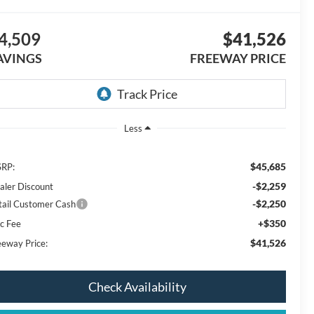
4,509
$41,526
AVINGS
FREEWAY PRICE
Less
$45,685
RP:
-$2,259
aler Discount
-$2,250
tail Customer Cash
+$350
c Fee
$41,526
eeway Price:
Check Availability