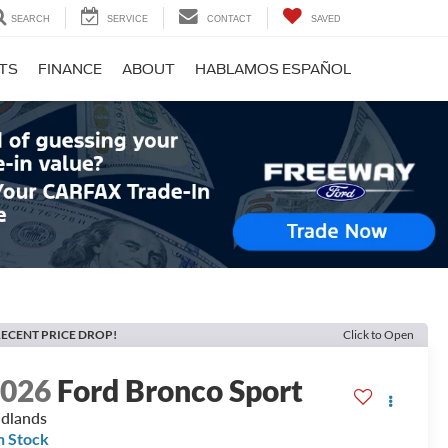
SEARCH
SERVICE
CONTACT
SAVED
RTS
FINANCE
ABOUT
HABLAMOS ESPAÑOL
ECENT PRICE DROP!
Click to Open
2026
Ford Bronco Sport
dlands
n Stock