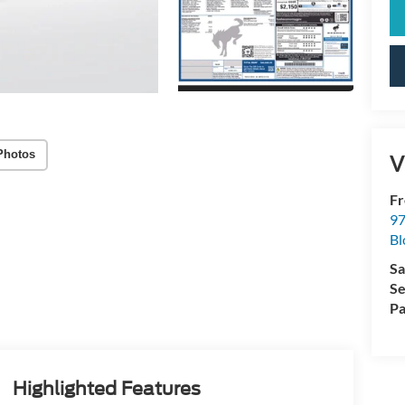
Photos
V
Fr
97
Bl
Sa
Se
Pa
Highlighted Features