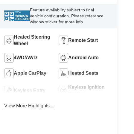
Feature availability subject to final
VIEW
vehicle configuration. Please reference
WINDOW
STICKER
window sticker for more info.
Heated Steering
Remote Start
Wheel
4WD/AWD
Android Auto
Apple CarPlay
Heated Seats
Keyless Ignition
Keyless Entry
System
View More Highlights...