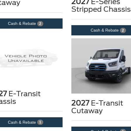
2027
E-Series
taway
Stripped Chassis
Cash & Rebate
2
Cash & Rebate
2
27
E-Transit
assis
2027
E-Transit
Cutaway
Cash & Rebate
1