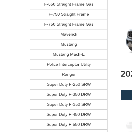
F-650 Straight Frame Gas
F-750 Straight Frame
F-750 Straight Frame Gas
Maverick
Mustang
Mustang Mach-E
Police Interceptor Utility
20
Ranger
Super Duty F-250 SRW
Super Duty F-350 DRW
Super Duty F-350 SRW
Super Duty F-450 DRW
Super Duty F-550 DRW