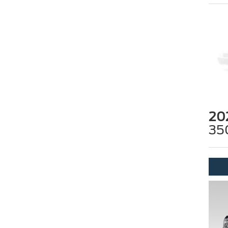
20
35