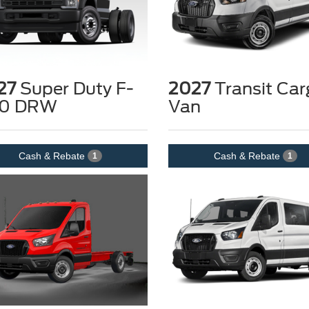
27
Super Duty F-
2027
Transit Car
0 DRW
Van
Cash & Rebate
Cash & Rebate
1
1