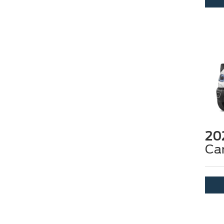
20
Ca