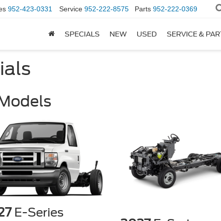
es
952-423-0331
Service
952-222-8575
Parts
952-222-0369
SPECIALS
NEW
USED
SERVICE & PA
ials
 Models
27
E-Series