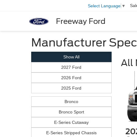
Sal
Select Language
▼
Freeway Ford
Manufacturer Spec
Show All
All
2027 Ford
2026 Ford
2025 Ford
Bronco
Bronco Sport
E-Series Cutaway
20
E-Series Stripped Chassis