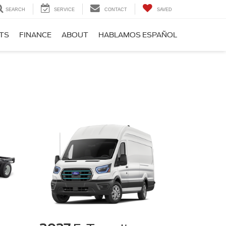
SEARCH
SERVICE
CONTACT
SAVED
RTS
FINANCE
ABOUT
HABLAMOS ESPAÑOL