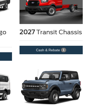
go
2027
Transit Chassis
Cash & Rebate
1