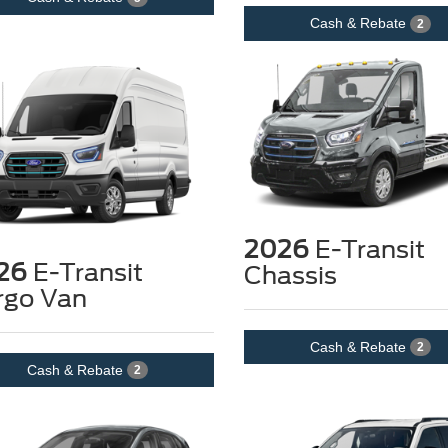
Cash & Rebate
2
2026
E-Transit
26
E-Transit
Chassis
rgo Van
Cash & Rebate
2
Cash & Rebate
2