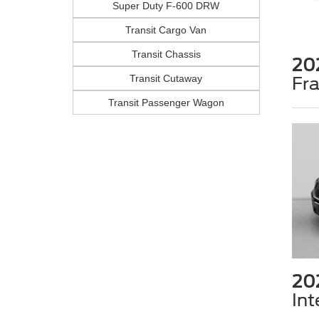
Super Duty F-600 DRW
Transit Cargo Van
Transit Chassis
20
Transit Cutaway
Fr
Transit Passenger Wagon
20
Int