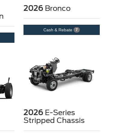
2026
Bronco
n
Cash & Rebate
7
2026
E-Series
Stripped Chassis