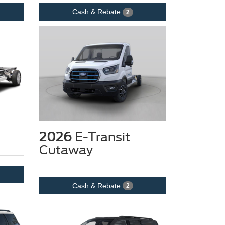
Cash & Rebate
2
2026
E-Transit
Cutaway
Cash & Rebate
2