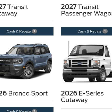
27
Transit
2027
Transit
taway
Passenger Wago
Cash & Rebate
Cash & Rebate
1
1
26
Bronco Sport
2026
E-Series
Cutaway
Cash & Rebate
5