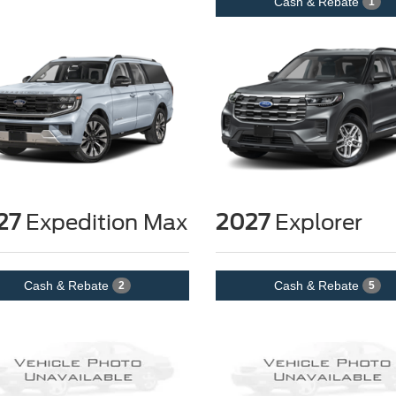
Cash & Rebate
1
27
Expedition Max
2027
Explorer
Cash & Rebate
Cash & Rebate
2
5