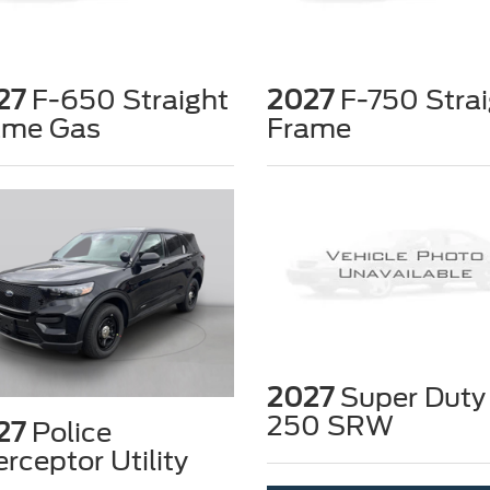
27
F-650 Straight
2027
F-750 Strai
ame Gas
Frame
2027
Super Duty
250 SRW
27
Police
erceptor Utility