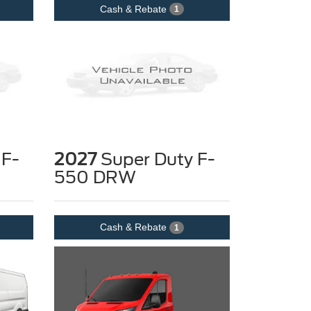
Cash & Rebate
1
 F-
2027
Super Duty F-
550 DRW
Cash & Rebate
1