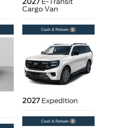
2027
E-Transit
Cargo Van
Cash & Rebate
1
2027
Expedition
Cash & Rebate
2