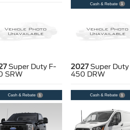
Cash & Rebate
1
27
Super Duty F-
2027
Super Duty
0 SRW
450 DRW
Cash & Rebate
Cash & Rebate
1
1