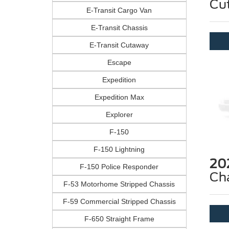
Cu
E-Transit Cargo Van
E-Transit Chassis
E-Transit Cutaway
Escape
Expedition
Expedition Max
Explorer
F-150
F-150 Lightning
20
F-150 Police Responder
Ch
F-53 Motorhome Stripped Chassis
F-59 Commercial Stripped Chassis
F-650 Straight Frame