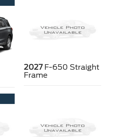
2027
F-650 Straight
Frame