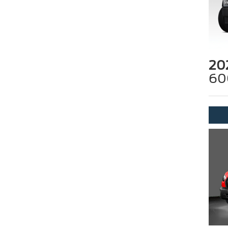
20
60