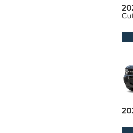
20
Cu
20