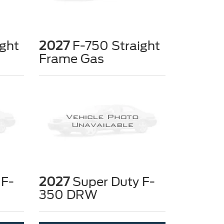
ght
2027
F-750 Straight
Frame Gas
 F-
2027
Super Duty F-
350 DRW