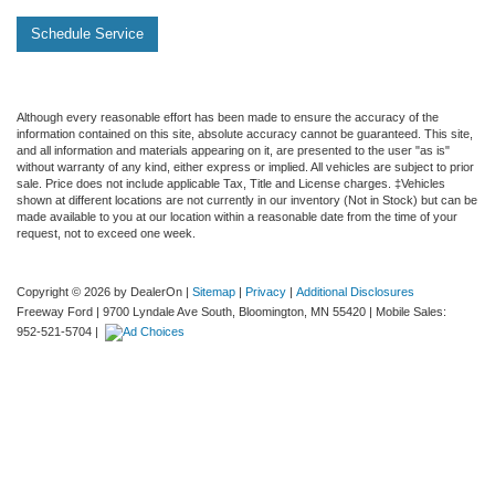
Schedule Service
Although every reasonable effort has been made to ensure the accuracy of the
information contained on this site, absolute accuracy cannot be guaranteed. This site,
and all information and materials appearing on it, are presented to the user "as is"
without warranty of any kind, either express or implied. All vehicles are subject to prior
sale. Price does not include applicable Tax, Title and License charges. ‡Vehicles
shown at different locations are not currently in our inventory (Not in Stock) but can be
made available to you at our location within a reasonable date from the time of your
request, not to exceed one week.
Copyright © 2026
by DealerOn
|
Sitemap
|
Privacy
|
Additional Disclosures
Freeway Ford
|
9700 Lyndale Ave South,
Bloomington,
MN
55420
|
Mobile Sales:
952-521-5704
|