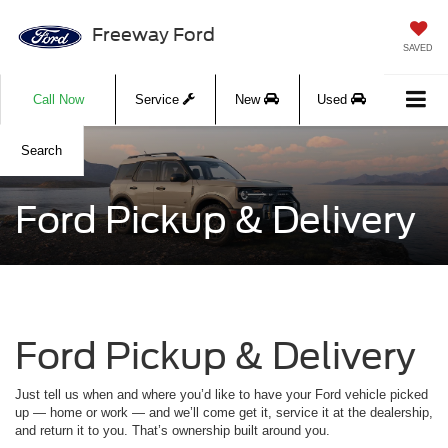
Freeway Ford
SAVED
Call Now
Service
New
Used
Search
Ford Pickup & Delivery
Ford Pickup & Delivery
Just tell us when and where you’d like to have your Ford vehicle picked
up — home or work — and we’ll come get it, service it at the dealership,
and return it to you. That’s ownership built around you.