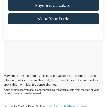
Payment Calculator
Value Your Trade
Although every reasonable effort has been made to ensure the accuracy of the
information contained on this site, absolute accuracy cannot be guaranteed. This site,
May not represent actual vehicle. Not available for Ford plan pricing.
and all information and materials appearing on it, are presented to the user "as is"
without warranty of any kind, either express or implied. All vehicles are subject to prior
(Options, colors, trim, and body style may vary). Price does not include
sale. Price does not include applicable Tax, Title and License charges. ‡Vehicles
applicable Tax, Title, & License charges.
shown at different locations are not currently in our inventory (Not in Stock) but can be
made available to you at our location within a reasonable date from the time of your
request, not to exceed one week.
Copyright © 2026
by DealerOn
|
Sitemap
|
Privacy
|
Additional Disclosures