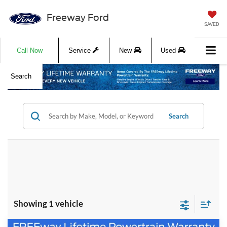
Freeway Ford
SAVED
Call Now
Service
New
Used
Search
Search
Showing 1 vehicle