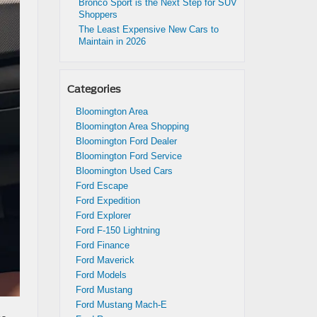
Bronco Sport is the Next Step for SUV
Shoppers
The Least Expensive New Cars to
Maintain in 2026
Categories
Bloomington Area
Bloomington Area Shopping
Bloomington Ford Dealer
Bloomington Ford Service
Bloomington Used Cars
Ford Escape
Ford Expedition
Ford Explorer
Ford F-150 Lightning
Ford Finance
Ford Maverick
Ford Models
Ford Mustang
Ford Mustang Mach-E