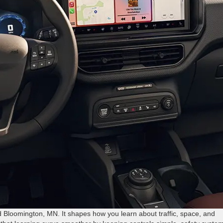
 Bloomington, MN. It shapes how you learn about traffic, space, and