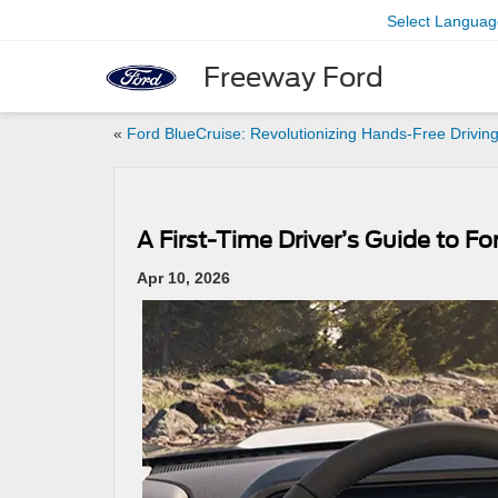
Select Languag
Freeway Ford
«
Ford BlueCruise: Revolutionizing Hands-Free Drivin
A First-Time Driver’s Guide to F
Apr 10, 2026