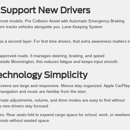
 Support New Drivers
most models. Pre Collision Assist with Automatic Emergency Braking
stem tracks vehicles alongside you. Lane Keeping System
 a second layer. For first time drivers, that extra awareness matters i
pproved roads. It manages steering, braking, and speed
 outside Bloomington, this reduces fatigue and keeps input smooth.
echnology Simplicity
chscreens are large and responsive. Menus stay organized. Apple CarPla
vigation and music are familiar from the start.
imate adjustments, volume, and drive modes are easy to find without
s new drivers stay focused.
tems. Rear seats fold to expand cargo space for school, work, or weeken
ayouts without wasted space.