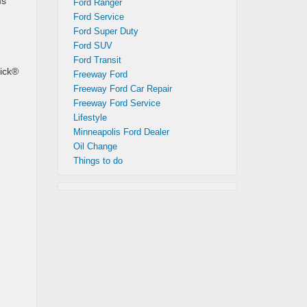
ms
Ford Ranger
Ford Service
Ford Super Duty
Ford SUV
Ford Transit
rick®
Freeway Ford
Freeway Ford Car Repair
Freeway Ford Service
Lifestyle
Minneapolis Ford Dealer
Oil Change
Things to do