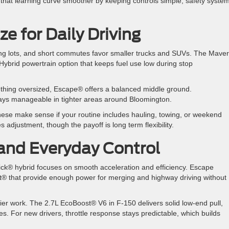
hat learning curve smoother by keeping controls simple, safety syste
e for Daily Driving
rking lots, and short commutes favor smaller trucks and SUVs. The Mave
. Hybrid powertrain option that keeps fuel use low during stop
ething oversized, Escape® offers a balanced middle ground.
 stays manageable in tighter areas around Bloomington.
hese make sense if your routine includes hauling, towing, or weekend
es adjustment, though the payoff is long term flexibility.
and Everyday Control
ick® hybrid focuses on smooth acceleration and efficiency. Escape
t® that provide enough power for merging and highway driving without
er work. The 2.7L EcoBoost® V6 in F-150 delivers solid low-end pull,
s. For new drivers, throttle response stays predictable, which builds