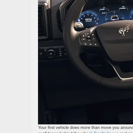
Your first vehicle does more than move you around