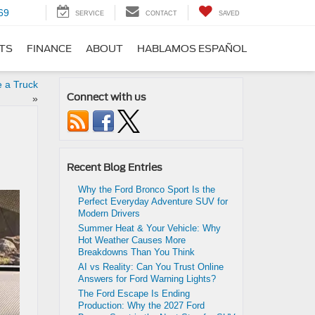
69
SERVICE
CONTACT
SAVED
RTS
FINANCE
ABOUT
HABLAMOS ESPAÑOL
 a Truck
Connect with us
»
Recent Blog Entries
Why the Ford Bronco Sport Is the
Perfect Everyday Adventure SUV for
Modern Drivers
Summer Heat & Your Vehicle: Why
Hot Weather Causes More
Breakdowns Than You Think
AI vs Reality: Can You Trust Online
Answers for Ford Warning Lights?
The Ford Escape Is Ending
Production: Why the 2027 Ford