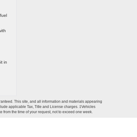
fuel
with
t in
anteed. This site, and all information and materials appearing
 include applicable Tax, Title and License charges. ‡Vehicles
ate from the time of your request, not to exceed one week.