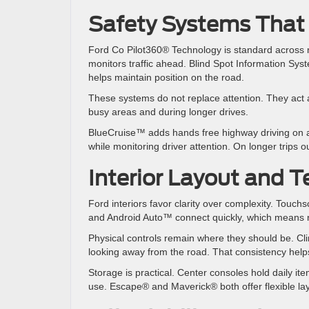
Safety Systems That
Ford Co Pilot360® Technology is standard across 
monitors traffic ahead. Blind Spot Information Sy
helps maintain position on the road.
These systems do not replace attention. They act as
busy areas and during longer drives.
BlueCruise™ adds hands free highway driving on a
while monitoring driver attention. On longer trips
Interior Layout and T
Ford interiors favor clarity over complexity. Tou
and Android Auto™ connect quickly, which means na
Physical controls remain where they should be. Cl
looking away from the road. That consistency help
Storage is practical. Center consoles hold daily i
use. Escape® and Maverick® both offer flexible l