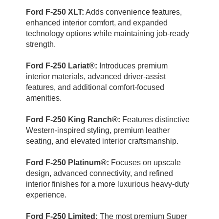
Ford F-250 XLT:
Adds convenience features,
enhanced interior comfort, and expanded
technology options while maintaining job-ready
strength.
Ford F-250 Lariat®:
Introduces premium
interior materials, advanced driver-assist
features, and additional comfort-focused
amenities.
Ford F-250 King Ranch®:
Features distinctive
Western-inspired styling, premium leather
seating, and elevated interior craftsmanship.
Ford F-250 Platinum®:
Focuses on upscale
design, advanced connectivity, and refined
interior finishes for a more luxurious heavy-duty
experience.
Ford F-250 Limited:
The most premium Super