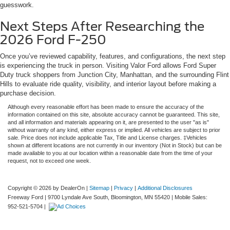
guesswork.
Next Steps After Researching the
2026 Ford F-250
Once you’ve reviewed capability, features, and configurations, the next step
is experiencing the truck in person. Visiting Valor Ford allows Ford Super
Duty truck shoppers from Junction City, Manhattan, and the surrounding Flint
Hills to evaluate ride quality, visibility, and interior layout before making a
purchase decision.
Although every reasonable effort has been made to ensure the accuracy of the
information contained on this site, absolute accuracy cannot be guaranteed. This site,
and all information and materials appearing on it, are presented to the user "as is"
without warranty of any kind, either express or implied. All vehicles are subject to prior
sale. Price does not include applicable Tax, Title and License charges. ‡Vehicles
shown at different locations are not currently in our inventory (Not in Stock) but can be
made available to you at our location within a reasonable date from the time of your
request, not to exceed one week.
Copyright © 2026
by DealerOn
|
Sitemap
|
Privacy
|
Additional Disclosures
Freeway Ford
|
9700 Lyndale Ave South,
Bloomington,
MN
55420
|
Mobile Sales:
952-521-5704
|