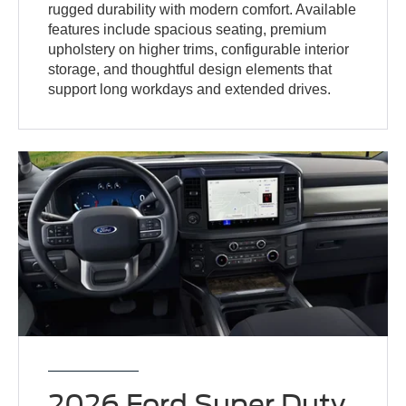
rugged durability with modern comfort. Available
features include spacious seating, premium
upholstery on higher trims, configurable interior
storage, and thoughtful design elements that
support long workdays and extended drives.
2026 Ford Super Duty