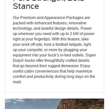
Stance
Our Premium and Appearance Packages are
packed with enhanced features, innovative
technology, and tasteful design details. Power
up wherever you need with up to 2 kW of power
right at your fingertips. With this feature, take
your work off-site, host a football tailgate, light
up your campsite, or more by plugging your
equipment into your truck’s in-bed outlets. Super
Duty® trucks offer thoughtfully crafted details
that go beyond their rugged demeanor. Enjoy
useful cabin conveniences that help maximize
comfort and productivity during long days on the
road.