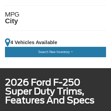
MPG
City
4 Vehicles Available
Search New Inventory
2026 Ford F-250
Super Duty Trims,
Features And Specs