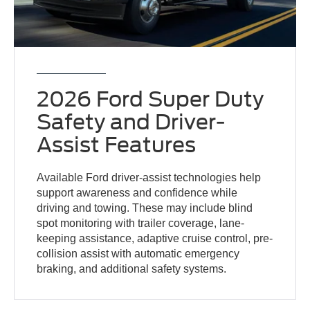
2026 Ford Super Duty
Safety and Driver-
Assist Features
Available Ford driver-assist technologies help
support awareness and confidence while
driving and towing. These may include blind
spot monitoring with trailer coverage, lane-
keeping assistance, adaptive cruise control, pre-
collision assist with automatic emergency
braking, and additional safety systems.