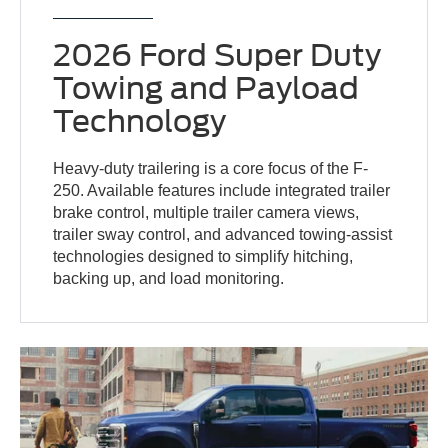
2026 Ford Super Duty
Towing and Payload
Technology
Heavy-duty trailering is a core focus of the F-
250. Available features include integrated trailer
brake control, multiple trailer camera views,
trailer sway control, and advanced towing-assist
technologies designed to simplify hitching,
backing up, and load monitoring.