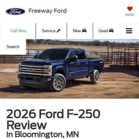
Freeway Ford
SAVED
Call Now
Service
New
Used
Search
2026 Ford F-250
Review
in Bloomington, MN