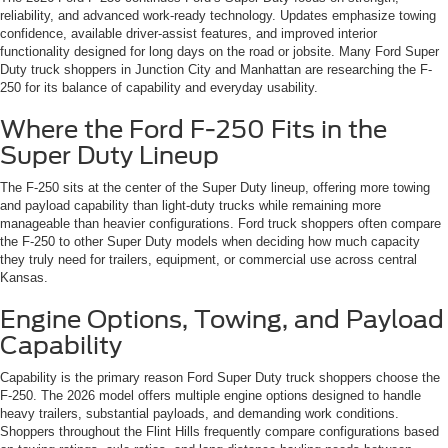
reliability, and advanced work-ready technology. Updates emphasize towing
confidence, available driver-assist features, and improved interior
functionality designed for long days on the road or jobsite. Many Ford Super
Duty truck shoppers in Junction City and Manhattan are researching the F-
250 for its balance of capability and everyday usability.
Where the Ford F-250 Fits in the
Super Duty Lineup
The F-250 sits at the center of the Super Duty lineup, offering more towing
and payload capability than light-duty trucks while remaining more
manageable than heavier configurations. Ford truck shoppers often compare
the F-250 to other Super Duty models when deciding how much capacity
they truly need for trailers, equipment, or commercial use across central
Kansas.
Engine Options, Towing, and Payload
Capability
Capability is the primary reason Ford Super Duty truck shoppers choose the
F-250. The 2026 model offers multiple engine options designed to handle
heavy trailers, substantial payloads, and demanding work conditions.
Shoppers throughout the Flint Hills frequently compare configurations based