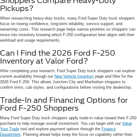
Shoppers Compare Heavy-Duty
Pickups?
When researching heavy-duty trucks, many Ford Super Duty truck shoppers
focus on towing confidence, long-term reliability, service support, and
ownership costs. This research page helps narrow priorities so shoppers can
move into inventory knowing which F-250 configuration best aligns with their
workload and usage requirements.
Can I Find the 2026 Ford F-250
Inventory at Valor Ford?
After completing your research, Ford Super Duty truck shoppers can explore
current availability through our
New Vehicle Inventory
page and filter for the
2026 Ford F-250. This allows Junction City and Manhattan shoppers to
confirm trims, cab styles, and configurations before visiting the dealership.
Trade-In and Financing Options for
Ford F-250 Shoppers
Many Ford Super Duty truck shoppers apply trade-in value toward their F-250
purchase to help manage overall investment. You can begin with our
Value
Your Trade
tool and explore payment options through the
Finance
Department
. Planning ahead helps keep the focus on capability rather than