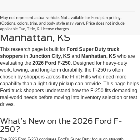
2026 Ford F-250 Research for
May not represent actual vehicle. Not available for Ford plan pricing.
(Options, colors, trim, and body style may vary). Price does not include
Junction City, KS &
applicable Tax, Title, & License charges.
Manhattan, KS
This research page is built for
Ford Super Duty truck
shoppers
in
Junction City, KS
and
Manhattan, KS
who are
evaluating the
2026 Ford F-250
. Designed for heavy-duty
work, towing, and long-term durability, the F-250 is often
chosen by shoppers across the Flint Hills who need more
capability than a light-duty pickup can provide. This page helps
Ford truck shoppers understand how the F-250 fits demanding
real-world needs before moving into inventory selection or test
drives.
What’s New on the 2026 Ford F-
250?
The 2026 Ford F-250 continues Ford’s Super Duty focus on strength,