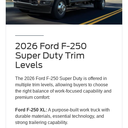
2026 Ford F-250
Super Duty Trim
Levels
The 2026 Ford F-250 Super Duty is offered in
multiple trim levels, allowing buyers to choose
the right balance of work-focused capability and
premium comfort:
Ford F-250 XL:
A purpose-built work truck with
durable materials, essential technology, and
strong trailering capability.