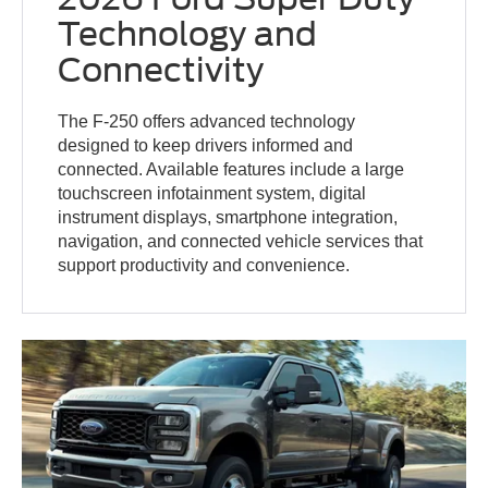
Technology and
Connectivity
The F-250 offers advanced technology
designed to keep drivers informed and
connected. Available features include a large
touchscreen infotainment system, digital
instrument displays, smartphone integration,
navigation, and connected vehicle services that
support productivity and convenience.