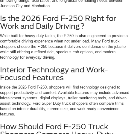
on towing ratings, axle ratios, and long-distance hauling needs between
Junction City and Manhattan.
Is the 2026 Ford F-250 Right for
Work and Daily Driving?
While built for heavy-duty tasks, the F-250 is also engineered to provide a
comfortable driving experience when not under load. Many Ford truck
shoppers choose the F-250 because it delivers confidence on the jobsite
while still offering a refined ride, spacious cab options, and modern
technology for everyday driving.
Interior Technology and Work-
Focused Features
Inside the 2026 Ford F-250, shoppers will find technology designed to
support productivity and comfort. Available features may include advanced
infotainment systems, digital displays, trailer monitoring tools, and driver-
assist technology. Ford Super Duty truck shoppers often compare trims
based on interior durability, screen size, and work-ready convenience
features.
How Should Ford F-250 Truck