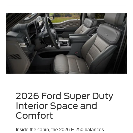
2026 Ford Super Duty
Interior Space and
Comfort
Inside the cabin, the 2026 F-250 balances