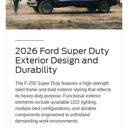
2026 Ford Super Duty
Exterior Design and
Durability
The F-250 Super Duty features a high-strength
steel frame and bold exterior styling that reflects
its heavy-duty purpose. Functional exterior
elements include available LED lighting,
multiple bed configurations, and durable
components engineered to withstand
demanding work environments.