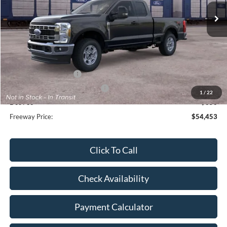
Less
MSRP:
$60,375
Dealer Discount
-$2,272
Retail Customer Cash
-$3,000
SSE Down Payment Assistance
-$1,000
1
/
22
Doc Fee
+$350
Freeway Price:
$54,453
Click To Call
Check Availability
Payment Calculator