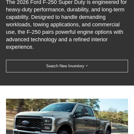
The 2026 Ford F-250 Super Duty is engineered for
heavy-duty performance, durability, and long-term
capability. Designed to handle demanding
workloads, towing applications, and commercial
use, the F-250 pairs powerful engine options with
advanced technology and a refined interior
experience.
Search New Inventory