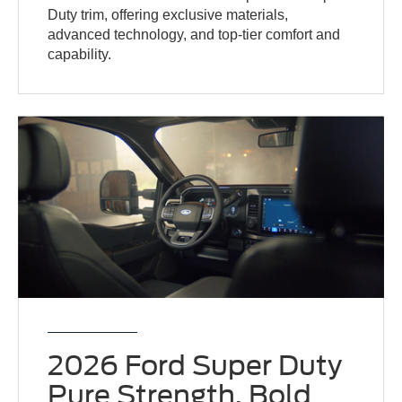
Duty trim, offering exclusive materials,
advanced technology, and top-tier comfort and
capability.
2026 Ford Super Duty
Pure Strength, Bold