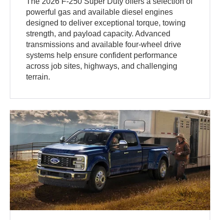
The 2026 F-250 Super Duty offers a selection of
powerful gas and available diesel engines
designed to deliver exceptional torque, towing
strength, and payload capacity. Advanced
transmissions and available four-wheel drive
systems help ensure confident performance
across job sites, highways, and challenging
terrain.