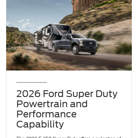
2026 Ford Super Duty
Powertrain and
Performance
Capability