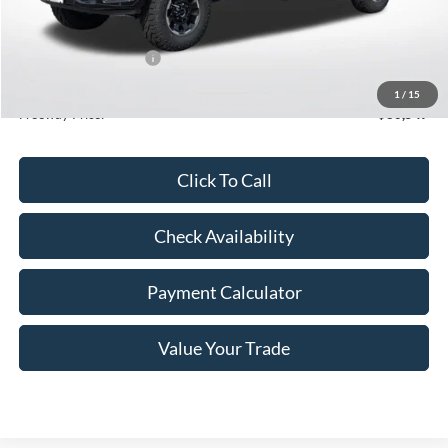
MSRP:
$86,685
Dealer Discount
-$5,488
Retail Customer Cash
-$1,000
Doc Fee
+$350
1
/
15
Freeway Price:
$80,547
Click To Call
Check Availability
Payment Calculator
Value Your Trade