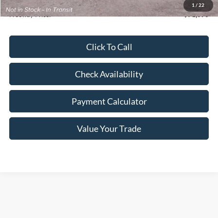
Doc Fee
+$350
1
/
22
Freeway Price:
$71,393
Click To Call
Check Availability
Payment Calculator
Value Your Trade