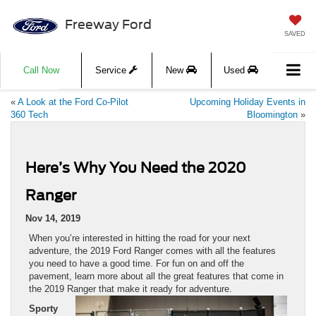
Freeway Ford
SAVED
Call Now
Service
New
Used
«
A Look at the Ford Co-Pilot
Upcoming Holiday Events in
360 Tech
Bloomington
»
Here’s Why You Need the 2020
Ranger
Nov 14, 2019
When you’re interested in hitting the road for your next
adventure, the 2019 Ford Ranger comes with all the features
you need to have a good time. For fun on and off the
pavement, learn more about all the great features that come in
the 2019 Ranger that make it ready for adventure.
Sporty