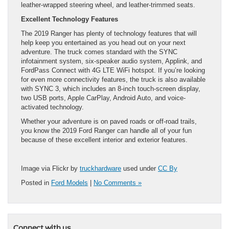
leather-wrapped steering wheel, and leather-trimmed seats.
Excellent Technology Features
The 2019 Ranger has plenty of technology features that will
help keep you entertained as you head out on your next
adventure. The truck comes standard with the SYNC
infotainment system, six-speaker audio system, Applink, and
FordPass Connect with 4G LTE WiFi hotspot. If you’re looking
for even more connectivity features, the truck is also available
with SYNC 3, which includes an 8-inch touch-screen display,
two USB ports, Apple CarPlay, Android Auto, and voice-
activated technology.
Whether your adventure is on paved roads or off-road trails,
you know the 2019 Ford Ranger can handle all of your fun
because of these excellent interior and exterior features.
Image via Flickr by
truckhardware
used under
CC By
Posted in
Ford Models
|
No Comments »
Connect with us