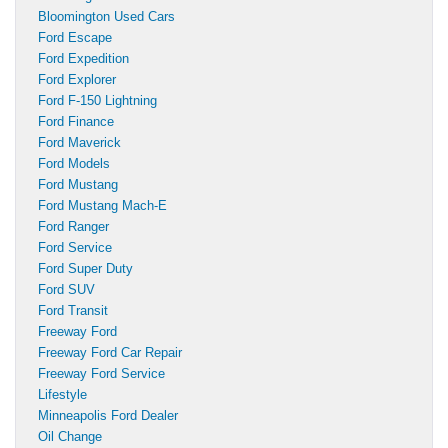
Bloomington Used Cars
Ford Escape
Ford Expedition
Ford Explorer
Ford F-150 Lightning
Ford Finance
Ford Maverick
Ford Models
Ford Mustang
Ford Mustang Mach-E
Ford Ranger
Ford Service
Ford Super Duty
Ford SUV
Ford Transit
Freeway Ford
Freeway Ford Car Repair
Freeway Ford Service
Lifestyle
Minneapolis Ford Dealer
Oil Change