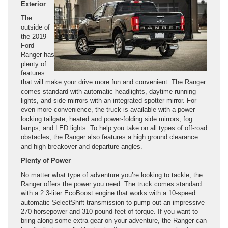
Exterior
The
outside of
the 2019
Ford
Ranger has
plenty of
features
that will make your drive more fun and convenient. The Ranger
comes standard with automatic headlights, daytime running
lights, and side mirrors with an integrated spotter mirror. For
even more convenience, the truck is available with a power
locking tailgate, heated and power-folding side mirrors, fog
lamps, and LED lights. To help you take on all types of off-road
obstacles, the Ranger also features a high ground clearance
and high breakover and departure angles.
Plenty of Power
No matter what type of adventure you’re looking to tackle, the
Ranger offers the power you need. The truck comes standard
with a 2.3-liter EcoBoost engine that works with a 10-speed
automatic SelectShift transmission to pump out an impressive
270 horsepower and 310 pound-feet of torque. If you want to
bring along some extra gear on your adventure, the Ranger can