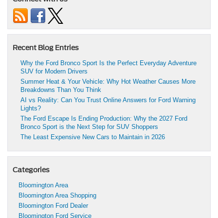
Recent Blog Entries
Why the Ford Bronco Sport Is the Perfect Everyday Adventure
SUV for Modern Drivers
Summer Heat & Your Vehicle: Why Hot Weather Causes More
Breakdowns Than You Think
AI vs Reality: Can You Trust Online Answers for Ford Warning
Lights?
The Ford Escape Is Ending Production: Why the 2027 Ford
Bronco Sport is the Next Step for SUV Shoppers
The Least Expensive New Cars to Maintain in 2026
Categories
Bloomington Area
Bloomington Area Shopping
Bloomington Ford Dealer
Bloomington Ford Service