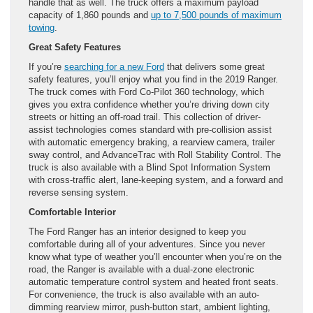
handle that as well. The truck offers a maximum payload
capacity of 1,860 pounds and
up to 7,500 pounds of maximum
towing
.
Great Safety Features
If you’re
searching for a new Ford
that delivers some great
safety features, you’ll enjoy what you find in the 2019 Ranger.
The truck comes with Ford Co-Pilot 360 technology, which
gives you extra confidence whether you’re driving down city
streets or hitting an off-road trail. This collection of driver-
assist technologies comes standard with pre-collision assist
with automatic emergency braking, a rearview camera, trailer
sway control, and AdvanceTrac with Roll Stability Control. The
truck is also available with a Blind Spot Information System
with cross-traffic alert, lane-keeping system, and a forward and
reverse sensing system.
Comfortable Interior
The Ford Ranger has an interior designed to keep you
comfortable during all of your adventures. Since you never
know what type of weather you’ll encounter when you’re on the
road, the Ranger is available with a dual-zone electronic
automatic temperature control system and heated front seats.
For convenience, the truck is also available with an auto-
dimming rearview mirror, push-button start, ambient lighting,