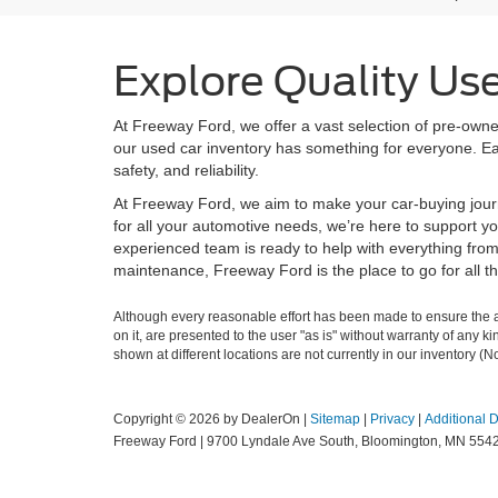
Explore Quality Us
At Freeway Ford, we offer a vast selection of pre-owned
our used car inventory has something for everyone. Eac
safety, and reliability.
At Freeway Ford, we aim to make your car-buying jour
for all your automotive needs, we’re here to support yo
experienced team is ready to help with everything fro
maintenance, Freeway Ford is the place to go for all t
Although every reasonable effort has been made to ensure the ac
on it, are presented to the user "as is" without warranty of any k
shown at different locations are not currently in our inventory (
Copyright © 2026
by DealerOn
|
Sitemap
|
Privacy
|
Additional 
Freeway Ford
|
9700 Lyndale Ave South,
Bloomington,
MN
554