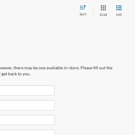
Sort
List
Grid
wever, there may be one available in-store. Please fill out the
 get back to you.