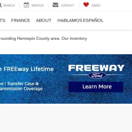
SEARCH
SERVICE
CONTACT
SAVED
RTS
FINANCE
ABOUT
HABLAMOS ESPAÑOL
urrounding Hennepin County area. Our inventory