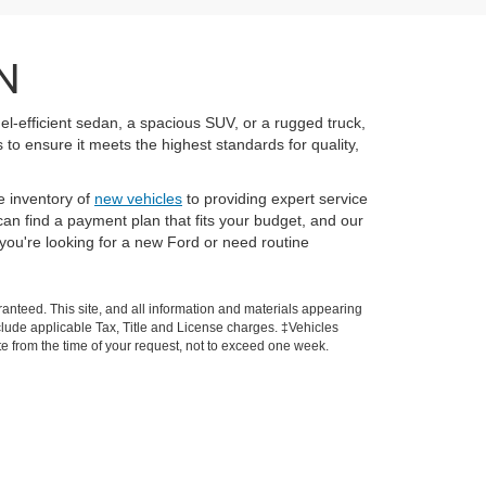
N
el-efficient sedan, a spacious SUV, or a rugged truck,
to ensure it meets the highest standards for quality,
e inventory of
new vehicles
to providing expert service
an find a payment plan that fits your budget, and our
you're looking for a new Ford or need routine
anteed. This site, and all information and materials appearing
 include applicable Tax, Title and License charges. ‡Vehicles
ate from the time of your request, not to exceed one week.