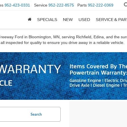
es
952-423-0331
Service
952-222-8575
Parts
952-222-0369
SPECIALS
NEW
USED
SERVICE & PA
t Freeway Ford in Bloomington, MN, serving Richfield, Edina, and the s
ll inspected for quality to ensure you drive away in a reliable vehicle.
Search