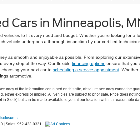
ed Cars in Minneapolis, M
 vehicles to fit every need and budget. Whether you're looking for a fu
h vehicle undergoes a thorough inspection by our certified technicians 
ney as smooth and enjoyable as possible. From exploring our extensiv
u every step of the way. Our flexible
financing options
ensure that you c
m choosing your next car to
scheduling a service appointment
. Whether 
hings automotive.
curacy of the information contained on this site, absolute accuracy cannot be guar
ind, either express or implied. All vehicles are subject to prior sale. Price does not
Not in Stock) but can be made available to you at our location within a reasonable d
Disclosures
20
|
Sales:
952-423-0331
|