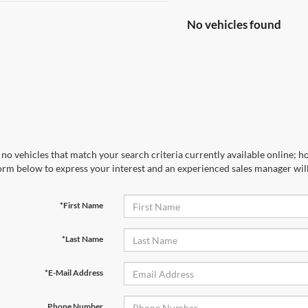
No vehicles found
no vehicles that match your search criteria currently available online; ho
orm below to express your interest and an experienced sales manager will
*First Name
*Last Name
*E-Mail Address
Phone Number