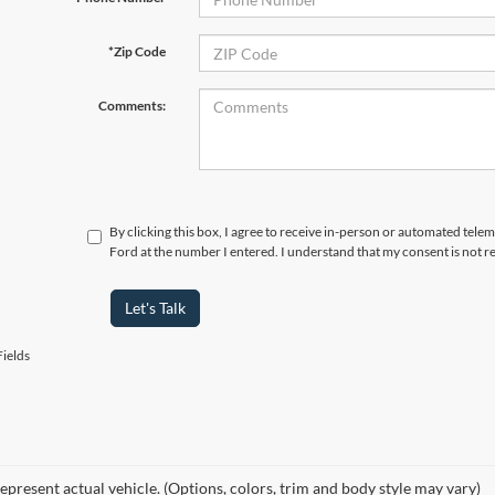
*Zip Code
Comments:
By clicking this box, I agree to receive in-person or automated tele
Ford at the number I entered. I understand that my consent is not r
Let's Talk
ields
epresent actual vehicle. (Options, colors, trim and body style may vary)