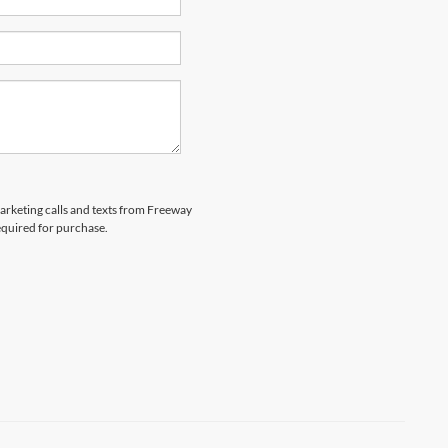
marketing calls and texts from Freeway
equired for purchase.