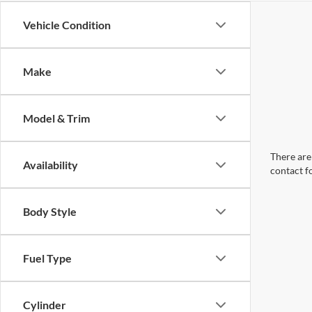
Vehicle Condition
Make
Model & Trim
There are 
Availability
contact f
Body Style
Fuel Type
Cylinder