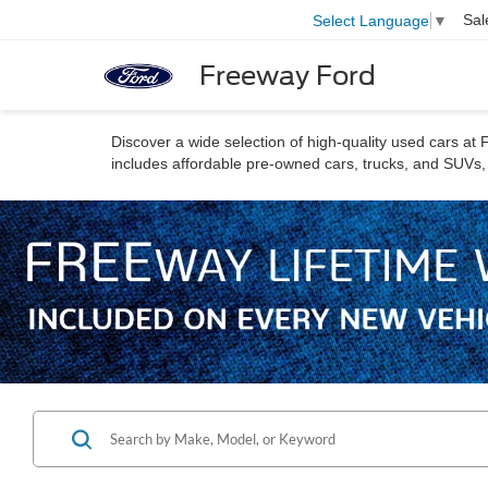
Sal
Select Language
▼
Freeway Ford
Discover a wide selection of high-quality used cars a
includes affordable pre-owned cars, trucks, and SUVs, a