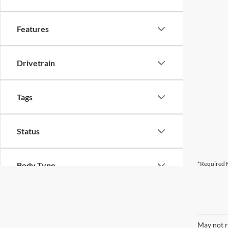
Features
Drivetrain
Tags
Status
*Required F
Body Type
May not r