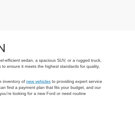
N
el-efficient sedan, a spacious SUV, or a rugged truck,
to ensure it meets the highest standards for quality,
e inventory of
new vehicles
to providing expert service
an find a payment plan that fits your budget, and our
you're looking for a new Ford or need routine
anteed. This site, and all information and materials appearing
 include applicable Tax, Title and License charges. ‡Vehicles
ate from the time of your request, not to exceed one week.