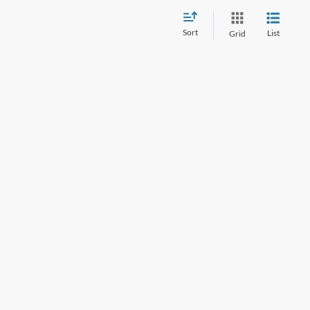
Sort
List
Grid