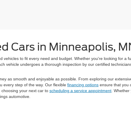
ed Cars in Minneapolis, M
 vehicles to fit every need and budget. Whether you're looking for a fu
h vehicle undergoes a thorough inspection by our certified technicians 
ney as smooth and enjoyable as possible. From exploring our extensiv
u every step of the way. Our flexible
financing options
ensure that you c
m choosing your next car to
scheduling a service appointment
. Whether 
hings automotive.
curacy of the information contained on this site, absolute accuracy cannot be guar
ind, either express or implied. All vehicles are subject to prior sale. Price does not
Not in Stock) but can be made available to you at our location within a reasonable d