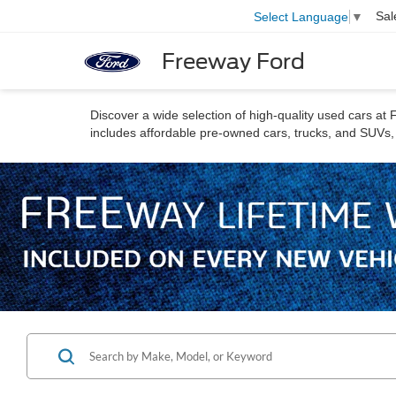
Sal
Select Language
▼
Freeway Ford
Discover a wide selection of high-quality used cars a
includes affordable pre-owned cars, trucks, and SUVs, a