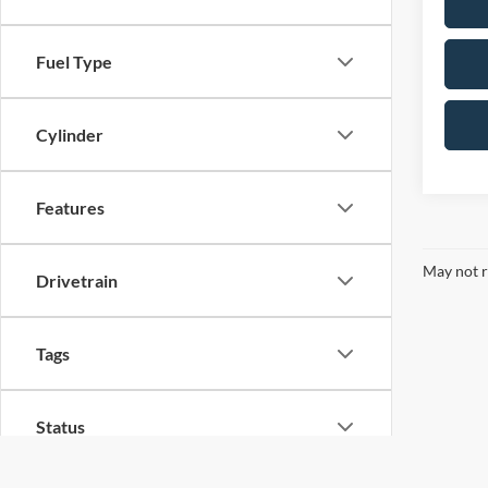
Fuel Type
Cylinder
Features
May not r
Drivetrain
Tags
Status