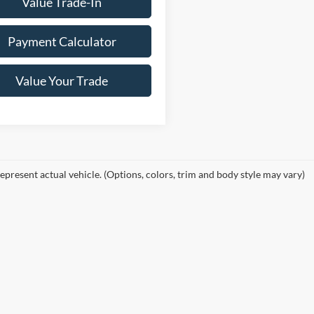
Value Trade-In
Payment Calculator
Value Your Trade
epresent actual vehicle. (Options, colors, trim and body style may vary)