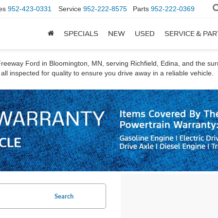
es
952-423-0331
Service
952-222-8575
Parts
952-222-0369
SPECIALS
NEW
USED
SERVICE & PA
t Freeway Ford in Bloomington, MN, serving Richfield, Edina, and the s
ll inspected for quality to ensure you drive away in a reliable vehicle.
Search