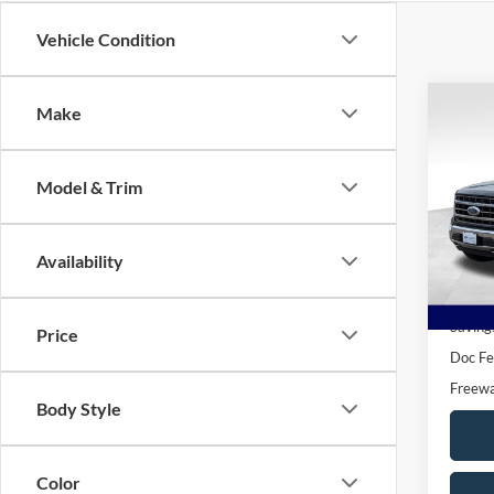
Vehicle Condition
Co
Make
$10
2021
SAVI
Model & Trim
Pric
VIN:
1
Model:
Availability
Availa
Book V
Saving
Price
Doc F
Freewa
Body Style
Color