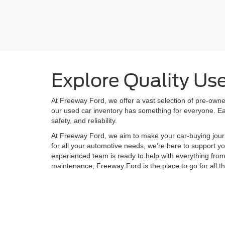
Body Type
Explore Quality Us
At Freeway Ford, we offer a vast selection of pre-owned
our used car inventory has something for everyone. Eac
safety, and reliability.
At Freeway Ford, we aim to make your car-buying jour
for all your automotive needs, we’re here to support yo
experienced team is ready to help with everything fro
maintenance, Freeway Ford is the place to go for all t
Although every reasonable effort has been made to ensure the ac
on it, are presented to the user "as is" without warranty of any k
shown at different locations are not currently in our inventory (