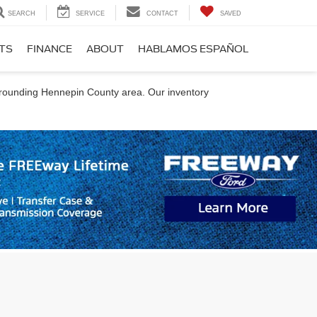
SEARCH
SERVICE
CONTACT
SAVED
RTS
FINANCE
ABOUT
HABLAMOS ESPAÑOL
urrounding Hennepin County area. Our inventory