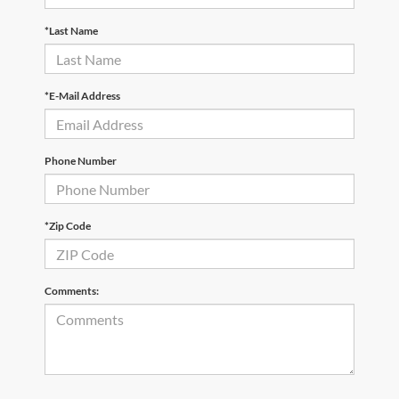
*Last Name
*E-Mail Address
Phone Number
*Zip Code
Comments: