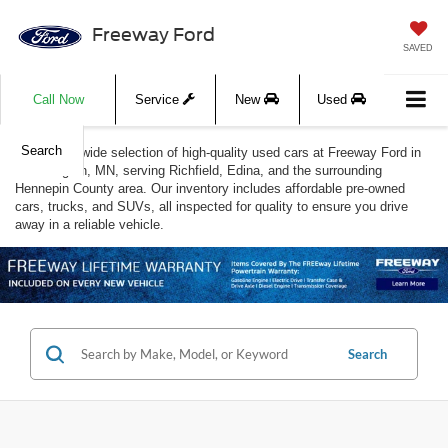
Freeway Ford
SAVED
Call Now
Service
New
Used
Search
Discover a wide selection of high-quality used cars at Freeway Ford in
Bloomington, MN, serving Richfield, Edina, and the surrounding
Hennepin County area. Our inventory includes affordable pre-owned
cars, trucks, and SUVs, all inspected for quality to ensure you drive
away in a reliable vehicle.
Search