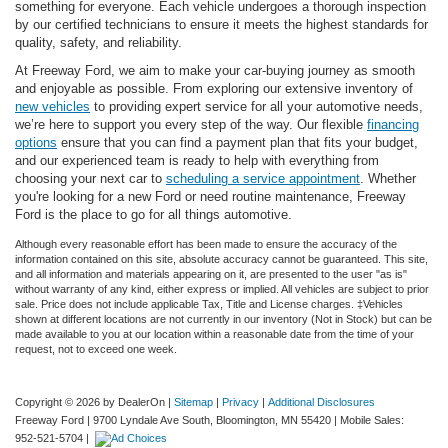
something for everyone. Each vehicle undergoes a thorough inspection
by our certified technicians to ensure it meets the highest standards for
quality, safety, and reliability.
At Freeway Ford, we aim to make your car-buying journey as smooth
and enjoyable as possible. From exploring our extensive inventory of
new vehicles
to providing expert service for all your automotive needs,
we’re here to support you every step of the way. Our flexible
financing
options
ensure that you can find a payment plan that fits your budget,
and our experienced team is ready to help with everything from
choosing your next car to
scheduling a service appointment
. Whether
you're looking for a new Ford or need routine maintenance, Freeway
Ford is the place to go for all things automotive.
Although every reasonable effort has been made to ensure the accuracy of the
information contained on this site, absolute accuracy cannot be guaranteed. This site,
and all information and materials appearing on it, are presented to the user "as is"
without warranty of any kind, either express or implied. All vehicles are subject to prior
sale. Price does not include applicable Tax, Title and License charges. ‡Vehicles
shown at different locations are not currently in our inventory (Not in Stock) but can be
made available to you at our location within a reasonable date from the time of your
request, not to exceed one week.
Copyright © 2026
by DealerOn
|
Sitemap
|
Privacy
|
Additional Disclosures
Freeway Ford
|
9700 Lyndale Ave South,
Bloomington,
MN
55420
|
Mobile Sales:
952-521-5704
|