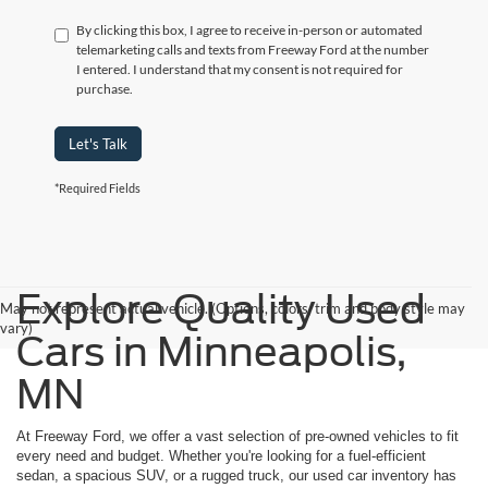
By clicking this box, I agree to receive in-person or automated
telemarketing calls and texts from Freeway Ford at the number
I entered. I understand that my consent is not required for
purchase.
Let's Talk
*Required Fields
Explore Quality Used
May not represent actual vehicle. (Options, colors, trim and body style may
vary)
Cars in Minneapolis,
MN
At Freeway Ford, we offer a vast selection of pre-owned vehicles to fit
every need and budget. Whether you're looking for a fuel-efficient
sedan, a spacious SUV, or a rugged truck, our used car inventory has