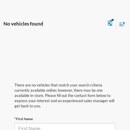
No vehicles found
There are no vehicles that match your search criteria
currently available online; however, there may be one
available in-store. Please fill out the contact form below to
express your interest and an experienced sales manager will
get back to you.
*First Name